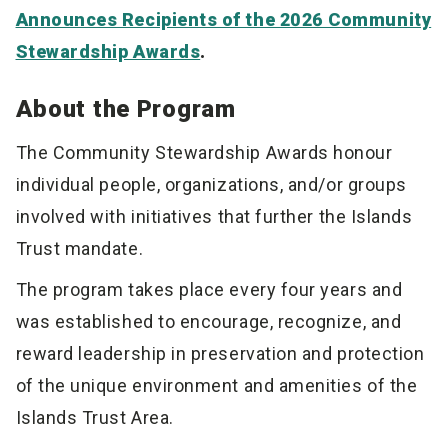
Announces Recipients of the 2026 Community
Stewardship Awards
.
About the Program
The Community Stewardship Awards honour
individual people, organizations, and/or groups
involved with initiatives that further the Islands
Trust mandate.
The program takes place every four years and
was established to encourage, recognize, and
reward leadership in preservation and protection
of the unique environment and amenities of the
Islands Trust Area.