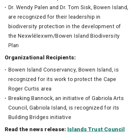
Dr. Wendy Palen and Dr. Tom Sisk, Bowen Island,
are recognized for their leadership in
biodiversity
protection in the development of
the Nexwlélexwm/Bowen Island Biodiversity
Plan
Organizational Recipients:
Bowen Island Conservancy, Bowen Island, is
recognized for its work to protect the Cape
Roger Curtis area
Breaking Bannock, an initiative of Gabriola Arts
Council, Gabriola Island, is recognized for its
Building Bridges initiative
Read the news release:
Islands Trust Council