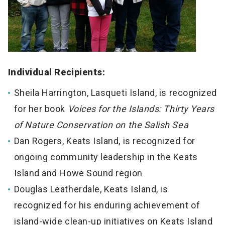
Individual Recipients:
Sheila Harrington, Lasqueti Island, is recognized
for her book
Voices for the Islands: Thirty Years
of Nature Conservation on the Salish Sea
Dan Rogers, Keats Island, is recognized for
ongoing community leadership in the Keats
Island and Howe Sound region
Douglas Leatherdale, Keats Island, is
recognized for his enduring achievement of
island-wide clean-up initiatives on Keats Island