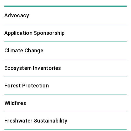
Advocacy
Application Sponsorship
Climate Change
Ecosystem Inventories
Forest Protection
Wildfires
Freshwater Sustainability