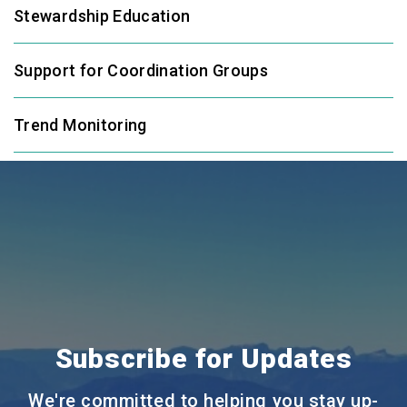
Stewardship Education
Support for Coordination Groups
Trend Monitoring
Subscribe for Updates
We're committed to helping you stay up-