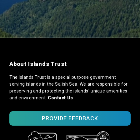
About Islands Trust
The Islands Trust is a special purpose government
serving islands in the Salish Sea. We are responsible for
preserving and protecting the islands’ unique amenities
and environment.
Contact Us
PROVIDE FEEDBACK