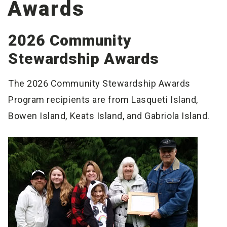
Awards
2026 Community
Stewardship Awards
The 2026 Community Stewardship Awards
Program recipients are from Lasqueti Island,
Bowen Island, Keats Island, and Gabriola Island.