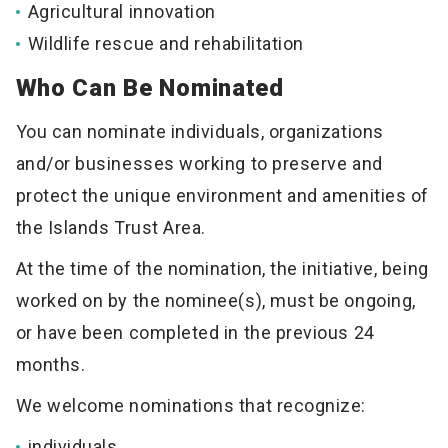
Agricultural innovation
Wildlife rescue and rehabilitation
Who Can Be Nominated
You can nominate individuals, organizations
and/or businesses working to preserve and
protect the unique environment and amenities of
the Islands Trust Area.
At the time of the nomination, the initiative, being
worked on by the nominee(s), must be ongoing,
or have been completed in the previous 24
months.
We welcome nominations that recognize:
individuals