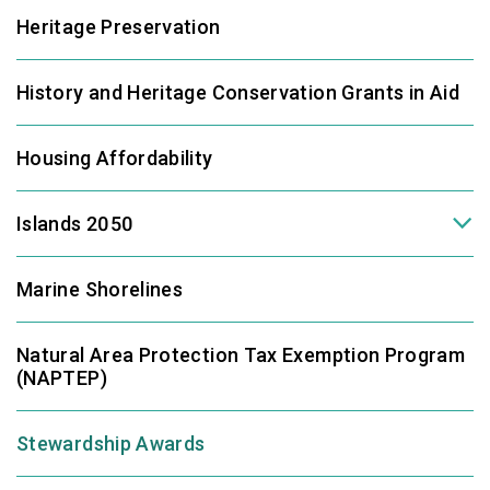
Heritage Preservation
History and Heritage Conservation Grants in Aid
Housing Affordability
Islands 2050
Marine Shorelines
Natural Area Protection Tax Exemption Program
(NAPTEP)
Stewardship Awards