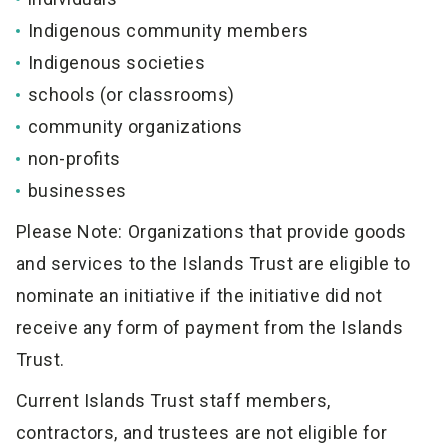
Indigenous community members
Indigenous societies
schools (or classrooms)
community organizations
non-profits
businesses
Please Note: Organizations that provide goods
and services to the Islands Trust are eligible to
nominate an initiative if the initiative did not
receive any form of payment from the Islands
Trust.
Current Islands Trust staff members,
contractors, and trustees are not eligible for