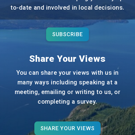
to-date and involved in local decisions.
SUBSCRIBE
Share Your Views
You can share your views with us in
many ways including speaking at a
meeting, emailing or writing to us, or
completing a survey.
SHARE YOUR VIEWS