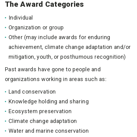
The Award Categories
Individual
Organization or group
Other (may include awards for enduring
achievement, climate change adaptation and/or
mitigation, youth, or posthumous recognition)
Past awards have gone to people and
organizations working in areas such as:
Land conservation
Knowledge holding and sharing
Ecosystem preservation
Climate change adaptation
Water and marine conservation