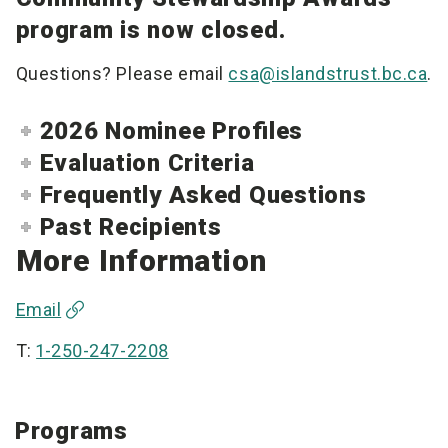
program is now closed.
Questions? Please email
csa@islandstrust.bc.ca
.
2026 Nominee Profiles
Evaluation Criteria
Frequently Asked Questions
Past Recipients
More Information
Email
T:
1-250-247-2208
Programs