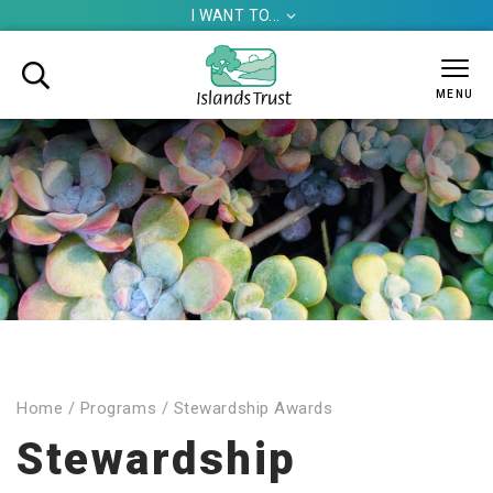
I WANT TO...


MENU
Home
/
Programs
/
Stewardship Awards
Stewardship