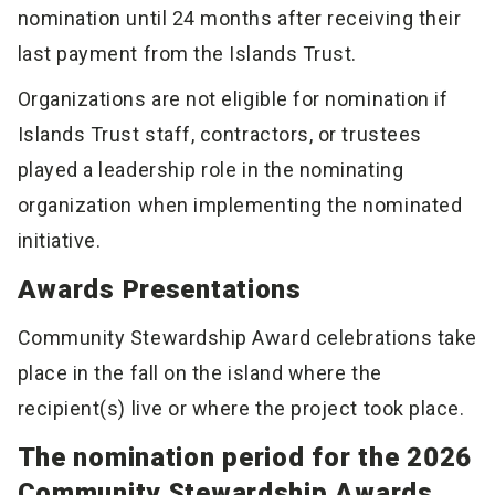
nomination until 24 months after receiving their
last payment from the Islands Trust.
Organizations are not eligible for nomination if
Islands Trust staff, contractors, or trustees
played a leadership role in the nominating
organization when implementing the nominated
initiative.
Awards Presentations
Community Stewardship Award celebrations take
place in the fall on the island where the
recipient(s) live or where the project took place.
The nomination period for the 2026
Community Stewardship Awards