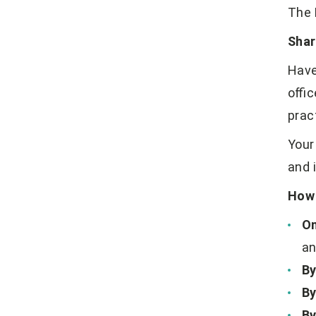
The 
Shar
Have
offi
prac
Your
and 
How 
On
an
By
By
By