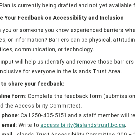
Plan is currently being drafted and not yet available f
e Your Feedback on Accessibility and Inclusion
 you or someone you know experienced barriers when
ces, or information? Barriers can be physical, attitudi
tices, communication, or technology.
 input will help us identify and remove those barrier
inclusive for everyone in the Islands Trust Area.
to share your feedback:
line form
: Complete the feedback form (submissions
d the Accessibility Committee).
 phone
: Call 250-405-5151 and a staff member will r
 email
: Write to
accessibility@islandstrust.bc.ca
.
 mail
: Islands Trust Accessibility Committee, 200 – 1