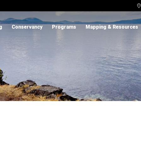

g
Conservancy
Programs
Mapping & Resources