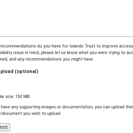
ecommendations do you have for Islands Trust to improve accessibil
ibility issue in mind, please let us know what you were trying to ac
ned, and any recommendations you might have.
upload (optional)
ile size: 150 MB.
 have any supporting images or documentation, you can upload them 
/document you wish to upload.