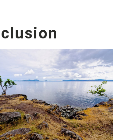
nclusion