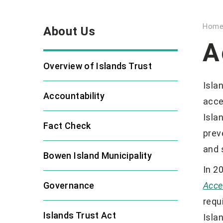
Hom
About Us
A
Overview of Islands Trust
Isla
Accountability
acce
Isla
Fact Check
prev
and 
Bowen Island Municipality
In 2
Governance
Acce
requ
Islands Trust Act
Isla