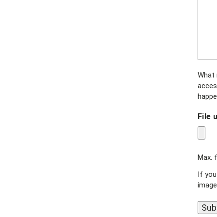
What r
access
happe
File 
Max. f
If you
image