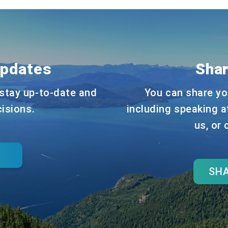
Updates
Shar
stay up-to-date and
You can share yo
cisions.
including speaking a
us, or
SHA