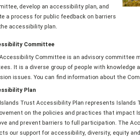
ittee, develop an accessibility plan, and
te a process for public feedback on barriers
the accessibility plan.
ssibility Committee
Accessibility Committee is an advisory committee m
tees. It is a diverse group of people with knowledge 
usion issues. You can find information about the Co
ssibility Plan
Islands Trust Accessibility Plan represents Islands
ovement on the policies and practices that impact Is
ve and prevent barriers to full participation. The Acc
cts our support for accessibility, diversity, equity and