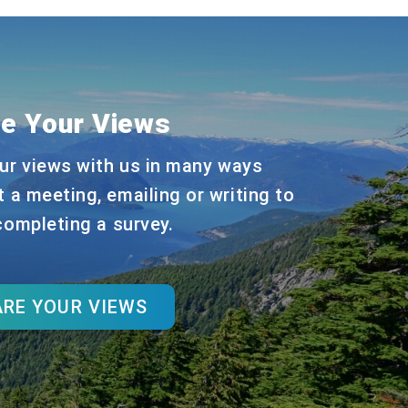
e Your Views
ur views with us in many ways
t a meeting, emailing or writing to
 completing a survey.
RE YOUR VIEWS