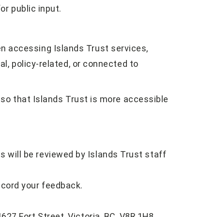
or public input.
 accessing Islands Trust services,
nal, policy-related, or connected to
s so that Islands Trust is more accessible
 will be reviewed by Islands Trust staff
ecord your feedback.
627 Fort Street, Victoria, BC, V8R 1H8.