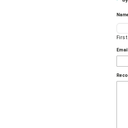
Nam
First
Emai
Reco