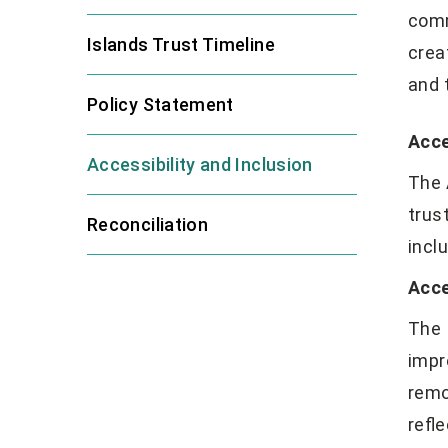
comm
Islands Trust Timeline
crea
and 
Policy Statement
Acce
Accessibility and Inclusion
The 
trus
Reconciliation
incl
Acce
The 
impr
remo
refle