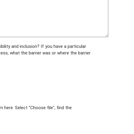
ity and inclusion? If you have a particular
cess, what the barrier was or where the barrier
here. Select "Choose file", find the