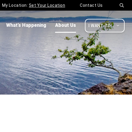
My Location:
Set Your Location
Contact Us

What’s Happening
About Us

I WANT TO...