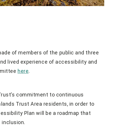
ade of members of the public and three
and lived experience of accessibility and
mmittee
here
.
 Trust’s commitment to continuous
lands Trust Area residents, in order to
essibility Plan will be a roadmap that
 inclusion.