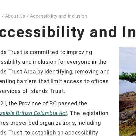
e
/
About Us
/
Accessibility and Inclusion
ccessibility and I
nds Trust is committed to improving
ssibility and inclusion for everyone in the
nds Trust Area by identifying, removing and
enting barriers that limit access to offices
services of Islands Trust.
021, the Province of BC passed the
ssible British Columbia Act
. The legislation
ires prescribed organizations, including
nds Trust, to establish an accessibility