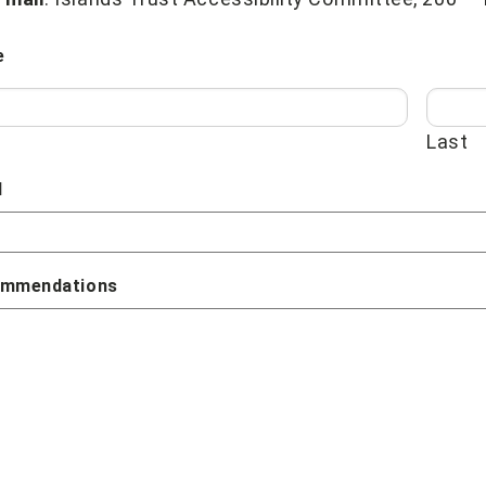
e
Last
l
mmendations