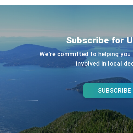
Subscribe for 
We're committed to helping you 
involved in local de
SUBSCRIBE