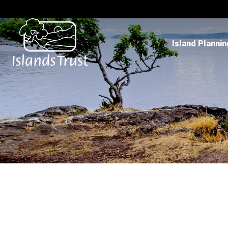
Island Plannin