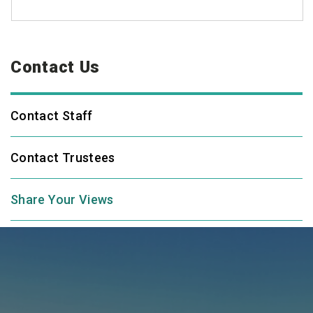
Contact Us
Contact Staff
Contact Trustees
Share Your Views