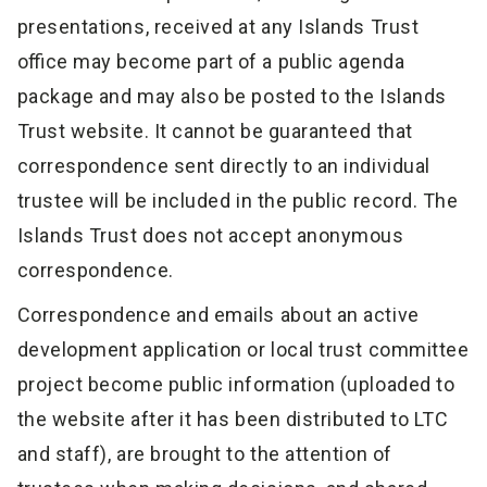
presentations, received at any Islands Trust
office may become part of a public agenda
package and may also be posted to the Islands
Trust website. It cannot be guaranteed that
correspondence sent directly to an individual
trustee will be included in the public record. The
Islands Trust does not accept anonymous
correspondence.
Correspondence and emails about an active
development application or local trust committee
project become public information (uploaded to
the website after it has been distributed to LTC
and staff), are brought to the attention of