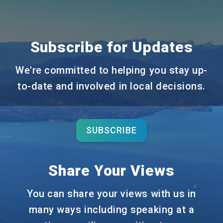
Subscribe for Updates
We're committed to helping you stay up-
to-date and involved in local decisions.
SUBSCRIBE
Share Your Views
You can share your views with us in
many ways including speaking at a