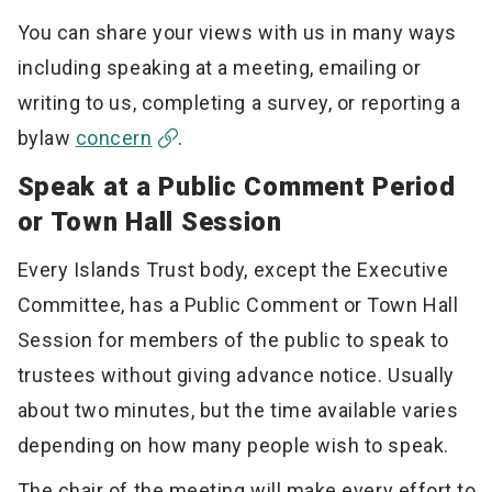
You can share your views with us in many ways
including speaking at a meeting, emailing or
writing to us, completing a survey, or reporting a
bylaw
concern
.
Speak at a Public Comment Period
or Town Hall Session
Every Islands Trust body, except the Executive
Committee, has a Public Comment or Town Hall
Session for members of the public to speak to
trustees without giving advance notice. Usually
about two minutes, but the time available varies
depending on how many people wish to speak.
The chair of the meeting will make every effort to