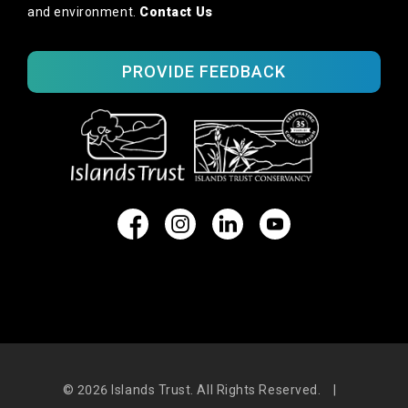
and environment.
Contact Us
PROVIDE FEEDBACK
© 2026
Islands Trust. All Rights Reserved.
|