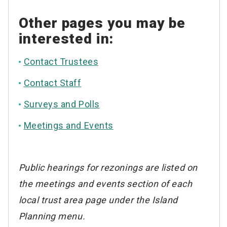
Other pages you may be
interested in:
Contact Trustees
Contact Staff
Surveys and Polls
Meetings and Events
Public hearings for rezonings are listed on
the meetings and events section of each
local trust area page under the Island
Planning menu.