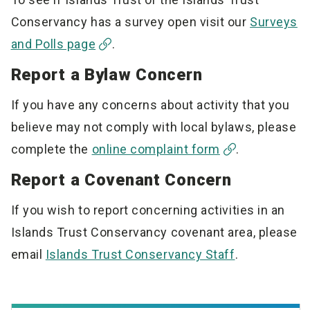
Conservancy has a survey open visit our
Surveys
and Polls page
.
Report a Bylaw Concern
If you have any concerns about activity that you
believe may not comply with local bylaws, please
complete the
online complaint form
.
Report a Covenant Concern
If you wish to report concerning activities in an
Islands Trust Conservancy covenant area, please
email
Islands Trust Conservancy Staff
.