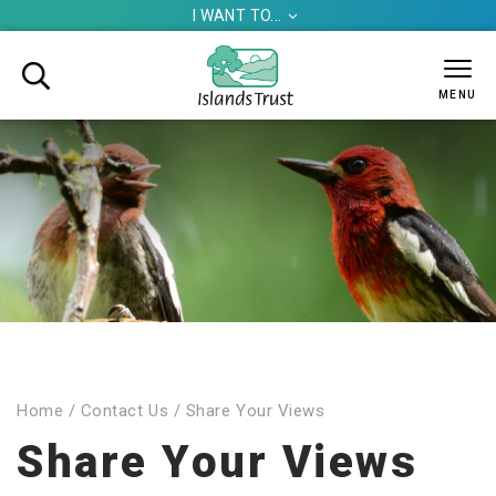
I WANT TO...


MENU
Home
/
Contact Us
/
Share Your Views
Share Your Views