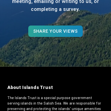
meeting, emailing or writing to us, or
completing a survey.
SHARE YOUR VIEWS
About Islands Trust
The Islands Trust is a special purpose government
serving islands in the Salish Sea. We are responsible for
preserving and protecting the islands’ unique amenities