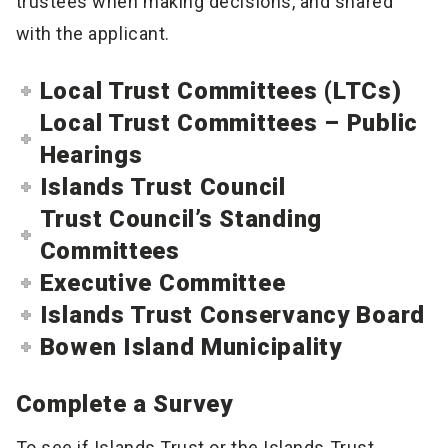
trustees when making decisions, and shared
with the applicant.
Local Trust Committees (LTCs)
Local Trust Committees – Public
Hearings
Islands Trust Council
Trust Council’s Standing
Committees
Executive Committee
Islands Trust Conservancy Board
Bowen Island Municipality
Complete a Survey
To see if Islands Trust or the Islands Trust