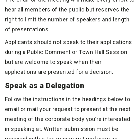
hear all members of the public but reserves the
right to limit the number of speakers and length
of presentations.
Applicants should not speak to their applications
during a Public Comment or Town Hall Session
but are welcome to speak when their
applications are presented for a decision.
Speak as a Delegation
Follow the instructions in the headings below to
email or mail your request to present at the next
meeting of the corporate body you’re interested
in speaking at. Written submission must be
received within the minimum timeframe as