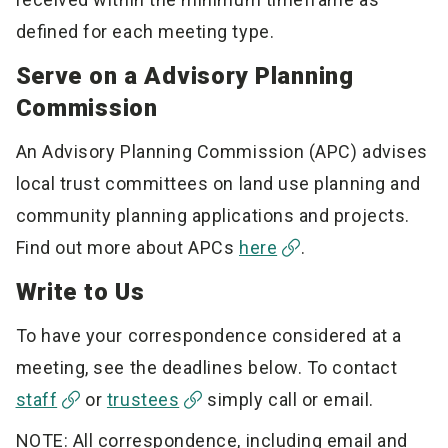
defined for each meeting type.
Serve on a Advisory Planning
Commission
An Advisory Planning Commission (APC) advises
local trust committees on land use planning and
community planning applications and projects.
Find out more about APCs
here
.
Write to Us
To have your correspondence considered at a
meeting, see the deadlines below. To contact
staff
or
trustees
simply call or email.
NOTE: All correspondence, including email and