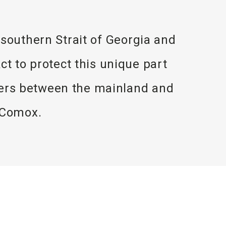
e southern Strait of Georgia and
t to protect this unique part
aters between the mainland and
 Comox.