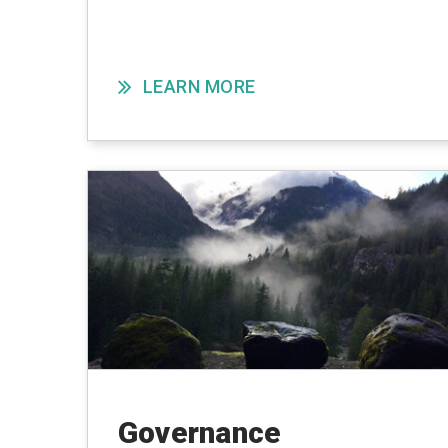
LEARN MORE
Governance