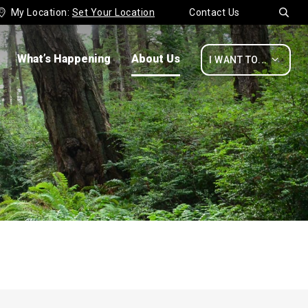
My Location:
Set Your Location
Contact Us


What’s Happening
About Us

I WANT TO...