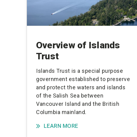
Overview of Islands
Trust
Islands Trust is a special purpose
government established to preserve
and protect the waters and islands
of the Salish Sea between
Vancouver Island and the British
Columbia mainland.
LEARN MORE