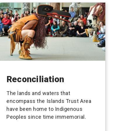
Reconciliation
The lands and waters that
encompass the Islands Trust Area
have been home to Indigenous
Peoples since time immemorial.