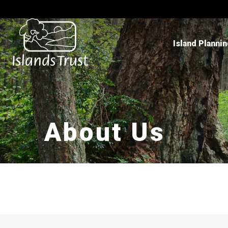
Island Planni
About Us