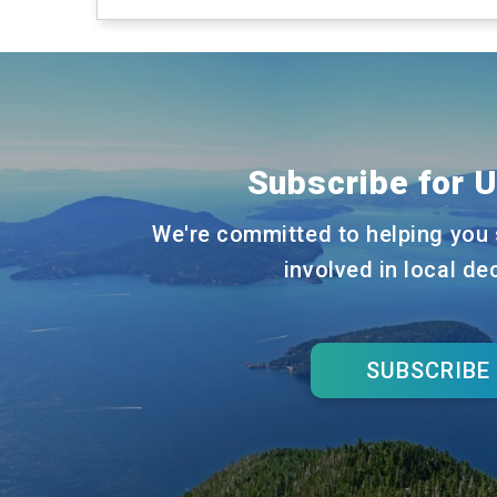
Subscribe for 
We're committed to helping you 
involved in local de
SUBSCRIBE