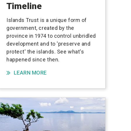
Timeline
Islands Trust is a unique form of
government, created by the
province in 1974 to control unbridled
development and to 'preserve and
protect' the islands. See what's
happened since then.
LEARN MORE