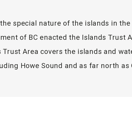
 the special nature of the islands in th
ent of BC enacted the Islands Trust Ac
ds Trust Area covers the islands and w
cluding Howe Sound and as far north as