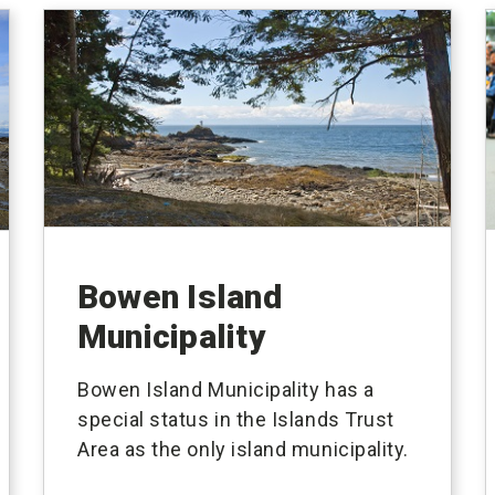
Bowen Island
Municipality
Bowen Island Municipality has a
special status in the Islands Trust
Area as the only island municipality.