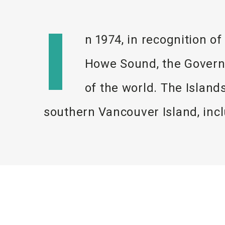
I
n 1974, in recognition of
Howe Sound, the Governm
of the world. The Islan
southern Vancouver Island, in