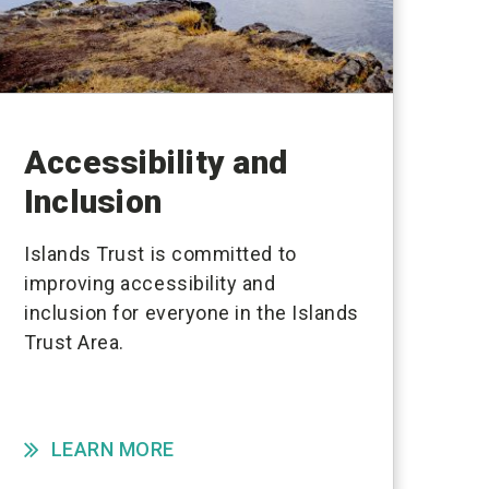
Accessibility and
Inclusion
Islands Trust is committed to
improving accessibility and
inclusion for everyone in the Islands
Trust Area.
LEARN MORE