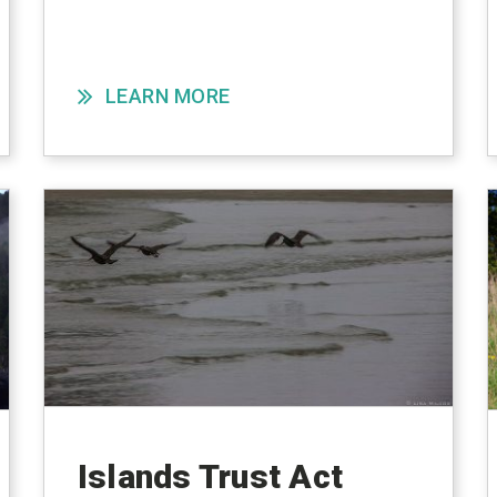
LEARN MORE
Islands Trust Act