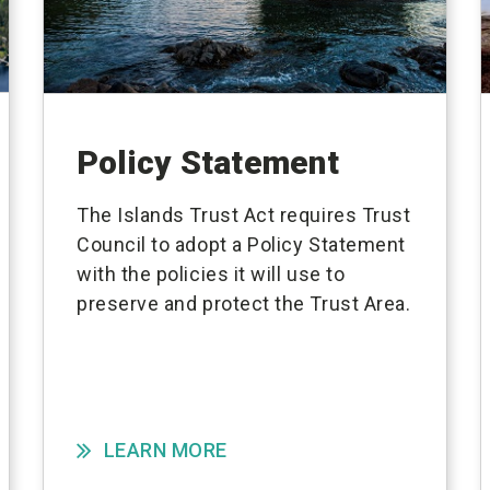
Policy Statement
The Islands Trust Act requires Trust
Council to adopt a Policy Statement
with the policies it will use to
preserve and protect the Trust Area.
LEARN MORE