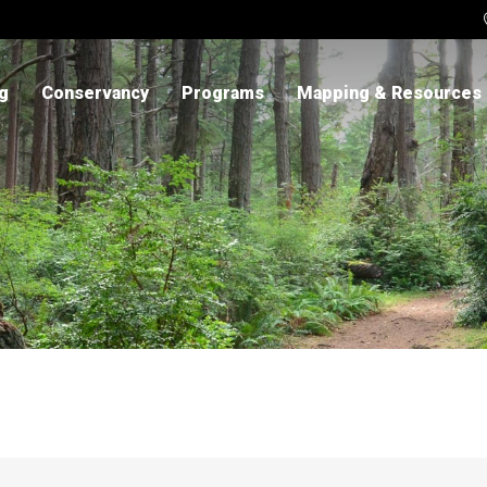
ng
Conservancy
Programs
Mapping & Resources