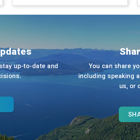
Updates
Shar
stay up-to-date and
You can share yo
cisions.
including speaking a
us, or
SHA