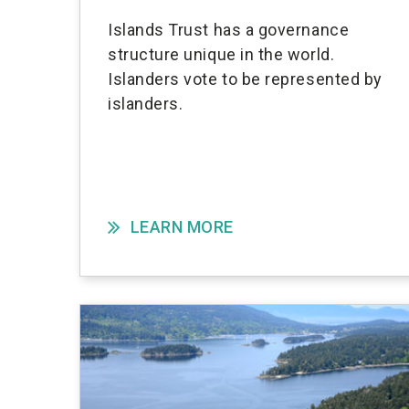
Islands Trust has a governance
structure unique in the world.
Islanders vote to be represented by
islanders.
LEARN MORE