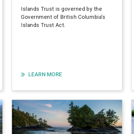
Islands Trust is governed by the
Government of British Columbia’s
Islands Trust Act.
LEARN MORE