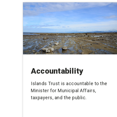
Accountability
Islands Trust is accountable to the
Minister for Municipal Affairs,
taxpayers, and the public.