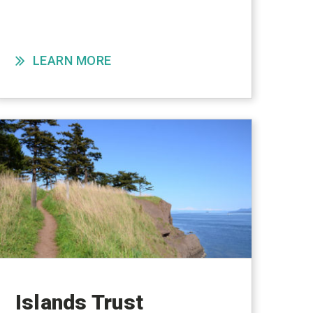
LEARN MORE
Islands Trust