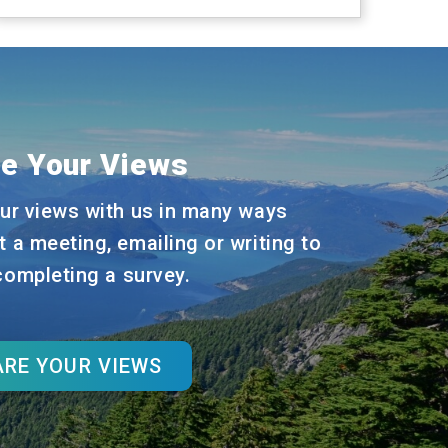
e Your Views
ur views with us in many ways
t a meeting, emailing or writing to
 completing a survey.
RE YOUR VIEWS