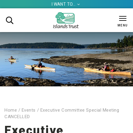
I WANT TO...


MENU
Home
/
Events
/
Executive Committee Special Meeting
CANCELLED
Executive