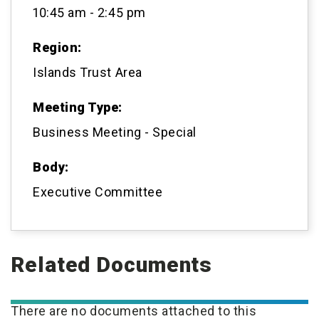
10:45 am - 2:45 pm
Region:
Islands Trust Area
Meeting Type:
Business Meeting - Special
Body:
Executive Committee
Related Documents
There are no documents attached to this