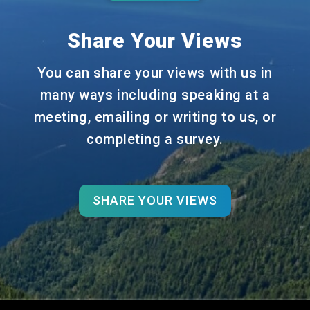
Share Your Views
You can share your views with us in
many ways including speaking at a
meeting, emailing or writing to us, or
completing a survey.
SHARE YOUR VIEWS