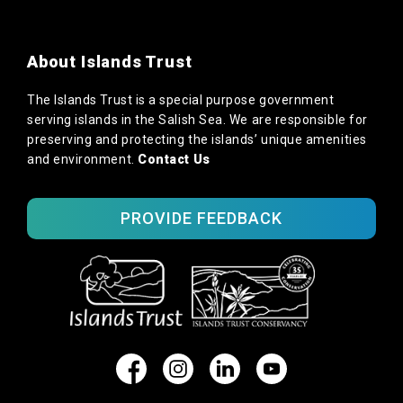
About Islands Trust
The Islands Trust is a special purpose government
serving islands in the Salish Sea. We are responsible for
preserving and protecting the islands’ unique amenities
and environment.
Contact Us
PROVIDE FEEDBACK