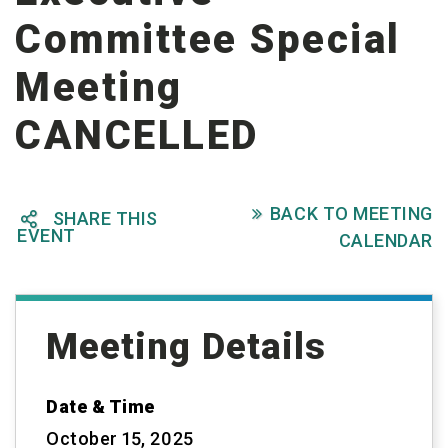
Committee Special
Meeting
CANCELLED
BACK TO MEETING

SHARE THIS

EVENT
CALENDAR
Meeting Details
Date & Time
October 15, 2025