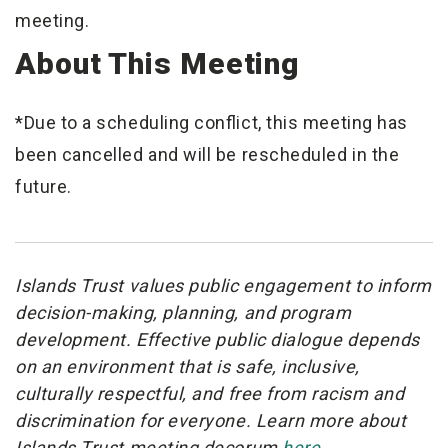
meeting.
About This Meeting
*Due to a scheduling conflict, this meeting has
been cancelled and will be rescheduled in the
future.
Islands Trust values public engagement to inform
decision-making, planning, and program
development. Effective public dialogue depends
on an environment that is safe, inclusive,
culturally respectful, and free from racism and
discrimination for everyone. Learn more about
Islands Trust meeting decorum
here.