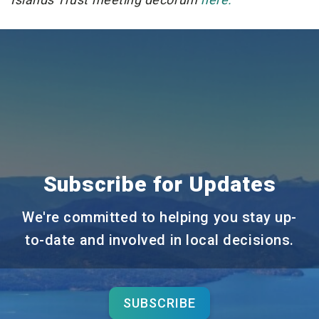
Subscribe for Updates
We're committed to helping you stay up-
to-date and involved in local decisions.
SUBSCRIBE