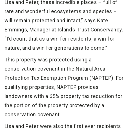
Lisa and Peter, these incredible places – full of
rare and wonderful ecosystems and species –
will remain protected and intact,” says Kate
Emmings, Manager at Islands Trust Conservancy.
“I’d count that as a win for residents, a win for
nature, and a win for generations to come.”
This property was protected using a
conservation covenant in the Natural Area
Protection Tax Exemption Program (NAPTEP). For
qualifying properties, NAPTEP provides
landowners with a 65% property tax reduction for
the portion of the property protected by a
conservation covenant.
Lisa and Peter were also the first ever recipients