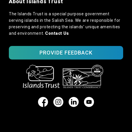
About Islands Trust
The Islands Trust is a special purpose government
serving islands in the Salish Sea. We are responsible for
preserving and protecting the islands’ unique amenities
and environment.
Contact Us
PROVIDE FEEDBACK