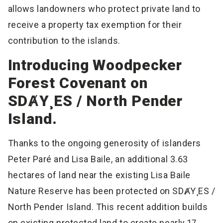
allows landowners who protect private land to
receive a property tax exemption for their
contribution to the islands.
Introducing Woodpecker
Forest Covenant on
SDȺY¸ES / North Pender
Island.
Thanks to the ongoing generosity of islanders
Peter Paré and Lisa Baile, an additional 3.63
hectares of land near the existing Lisa Baile
Nature Reserve has been protected on SDȺY¸ES /
North Pender Island. This recent addition builds
on existing protected land to create nearly 17