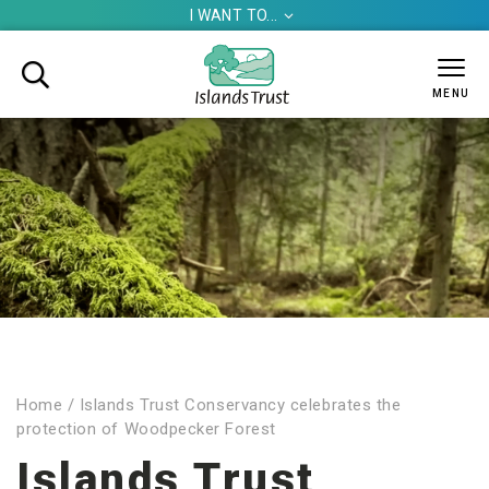
I WANT TO...


MENU
Home
/
Islands Trust Conservancy celebrates the
protection of Woodpecker Forest
Islands Trust