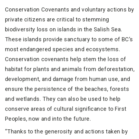
Conservation Covenants and voluntary actions by
private citizens are critical to stemming
biodiversity loss on islands in the Salish Sea.
These islands provide sanctuary to some of BC’s
most endangered species and ecosystems.
Conservation covenants help stem the loss of
habitat for plants and animals from deforestation,
development, and damage from human use, and
ensure the persistence of the beaches, forests
and wetlands. They can also be used to help
conserve areas of cultural significance to First
Peoples, now and into the future.
“Thanks to the generosity and actions taken by