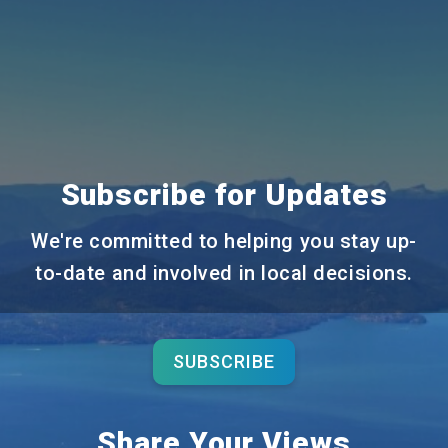
Subscribe for Updates
We're committed to helping you stay up-
to-date and involved in local decisions.
SUBSCRIBE
Share Your Views