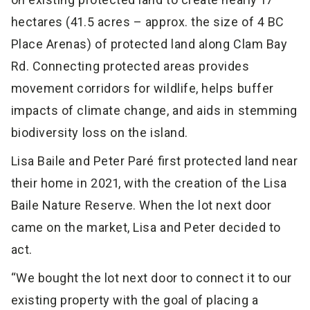
hectares (41.5 acres – approx. the size of 4 BC
Place Arenas) of protected land along Clam Bay
Rd. Connecting protected areas provides
movement corridors for wildlife, helps buffer
impacts of climate change, and aids in stemming
biodiversity loss on the island.
Lisa Baile and Peter Paré first protected land near
their home in 2021, with the creation of the Lisa
Baile Nature Reserve. When the lot next door
came on the market, Lisa and Peter decided to
act.
“We bought the lot next door to connect it to our
existing property with the goal of placing a