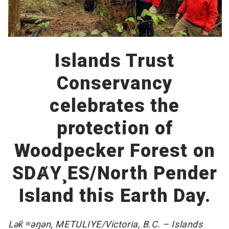
Islands Trust
Conservancy
celebrates the
protection of
Woodpecker Forest on
SDȺY¸ES/North Pender
Island this Earth Day.
Lək̓ ʷəŋən, METULIYE/Victoria, B.C. – Islands