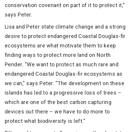
conservation covenant on part of it to protect it,”
says Peter.
Lisa and Peter state climate change and a strong
desire to protect endangered Coastal Douglas-fir
ecosystems are what motivate them to keep
finding ways to protect more land on North
Pender. “We want to protect as much rare and
endangered Coastal Douglas-fir ecosystems as
we can,” says Peter. “The development on these
islands has led to a progressive loss of trees –
which are one of the best carbon capturing
devices out there – we have to do more to
protect what biodiversity is left.”