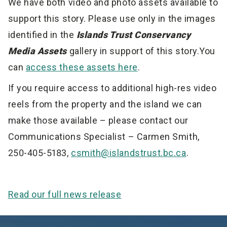
We have both video and photo assets available to
support this story. Please use only in the images
identified in the
Islands Trust Conservancy
Media Assets
gallery in support of this story.You
can
access these assets here
.
If you require access to additional high-res video
reels from the property and the island we can
make those available – please contact our
Communications Specialist – Carmen Smith,
250-405-5183,
csmith@islandstrust.bc.ca
.
Read our full news release