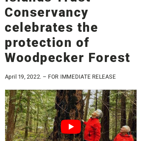
Conservancy
celebrates the
protection of
Woodpecker Forest
April 19, 2022. – FOR IMMEDIATE RELEASE