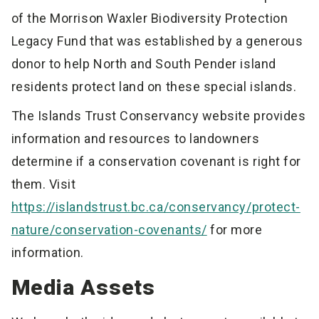
of the Morrison Waxler Biodiversity Protection
Legacy Fund that was established by a generous
donor to help North and South Pender island
residents protect land on these special islands.
The Islands Trust Conservancy website provides
information and resources to landowners
determine if a conservation covenant is right for
them. Visit
https://islandstrust.bc.ca/conservancy/protect-
nature/conservation-covenants/
for more
information.
Media Assets