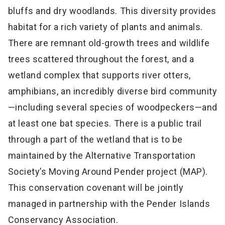
bluffs and dry woodlands. This diversity provides
habitat for a rich variety of plants and animals.
There are remnant old-growth trees and wildlife
trees scattered throughout the forest, and a
wetland complex that supports river otters,
amphibians, an incredibly diverse bird community
—including several species of woodpeckers—and
at least one bat species. There is a public trail
through a part of the wetland that is to be
maintained by the Alternative Transportation
Society’s Moving Around Pender project (MAP).
This conservation covenant will be jointly
managed in partnership with the Pender Islands
Conservancy Association.