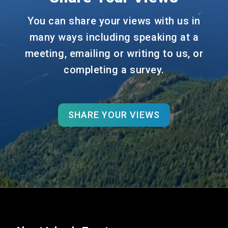
You can share your views with us in
many ways including speaking at a
meeting, emailing or writing to us, or
completing a survey.
SHARE YOUR VIEWS