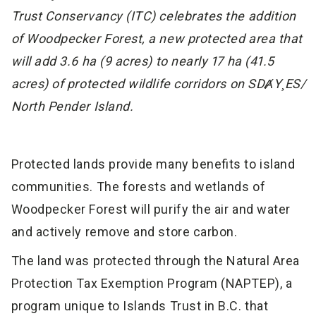
Trust Conservancy (ITC) celebrates the addition
of Woodpecker Forest, a new protected area that
will add 3.6 ha (9 acres) to nearly 17 ha (41.5
acres) of protected wildlife corridors on SDȺY¸ES/
North Pender Island.
Protected lands provide many benefits to island
communities. The forests and wetlands of
Woodpecker Forest will purify the air and water
and actively remove and store carbon.
The land was protected through the Natural Area
Protection Tax Exemption Program (NAPTEP), a
program unique to Islands Trust in B.C. that