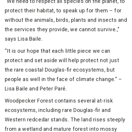
“We need to respect all species on the planet, to
protect their habitat, to speak up for them – for
without the animals, birds, plants and insects and
the services they provide, we cannot survive.,”
says Lisa Baile.
“It is our hope that each little piece we can
protect and set aside will help protect not just
the rare coastal Douglas-fir ecosystems, but
people as well in the face of climate change.” –
Lisa Baile and Peter Paré.
Woodpecker Forest contains several at-risk
ecosystems, including rare Douglas-fir and
Western redcedar stands. The land rises steeply
from a wetland and mature forest into mossy