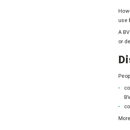
Howe
use 
A BVN
or d
Di
Peop
co
BV
co
More