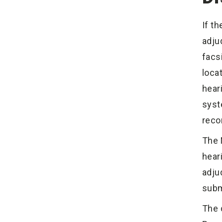
If t
adju
facs
loca
hear
syst
reco
The 
hear
adju
subm
The 