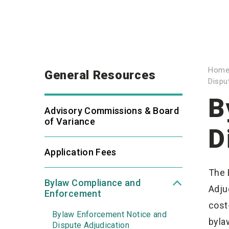
Hom
General Resources
Dispu
B
Advisory Commissions & Board
of Variance
D
Application Fees
The 
Bylaw Compliance and
Adju
Enforcement
cost
Bylaw Enforcement Notice and
byla
Dispute Adjudication