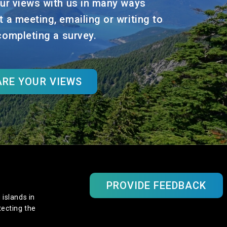
ur views with us in many ways
t a meeting, emailing or writing to
 completing a survey.
RE YOUR VIEWS
PROVIDE FEEDBACK
 islands in
tecting the