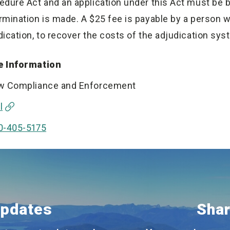
edure Act and an application under this Act must be b
rmination is made. A $25 fee is payable by a person 
dication, to recover the costs of the adjudication sys
 Information
w Compliance and Enforcement
l
0-405-5175
Updates
Shar