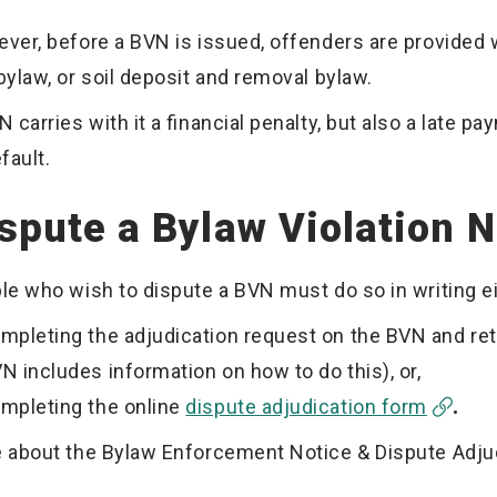
ver, before a BVN is issued, offenders are provided w
bylaw, or soil deposit and removal bylaw.
 carries with it a financial penalty, but also a late p
efault.
spute a Bylaw Violation N
le who wish to dispute a BVN must do so in writing ei
mpleting the adjudication request on the BVN and retur
N includes information on how to do this), or,
mpleting the online
dispute adjudication form
.
 about the Bylaw Enforcement Notice & Dispute Adj