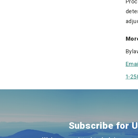
Proc
dete
adju
More
Byla
Emai
1-25
Subscribe for 