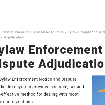
e
/
Island Planning
/
General Resources
/
Bylaw Compliance and
te Adjudication
ylaw Enforcement
ispute Adjudicati
Bylaw Enforcement Notice and Dispute
dication system provides a simple, fair and
-effective method for dealing with most
w contraventions.