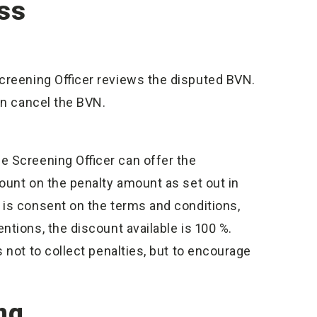
ss
Screening Officer reviews the disputed BVN.
can cancel the BVN.
he Screening Officer can offer the
ount on the penalty amount as set out in
 is consent on the terms and conditions,
tions, the discount available is 100 %.
 not to collect penalties, but to encourage
ng