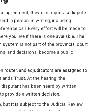
nce agreement, they can request a dispute
ard in person, in writing, including
nference call. Every effort will be made to
re you live if there is one available. The
 system is not part of the provincial court
ons, and decisions, become a public
n roster, and adjudicators are assigned to
lands Trust. At the hearing, the
a disputant has been heard by written
o provide a written decision.
, but it is subject to the Judicial Review