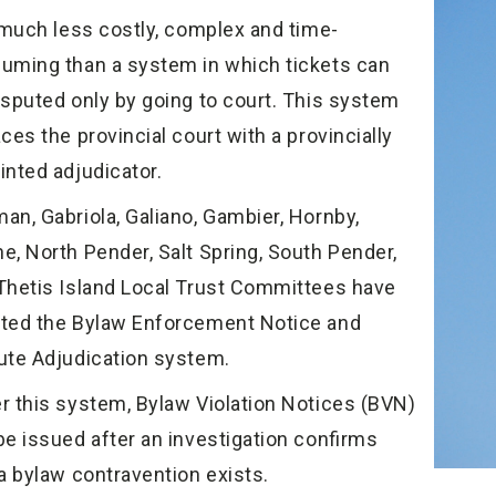
s much less costly, complex and time-
uming than a system in which tickets can
isputed only by going to court. This system
ces the provincial court with a provincially
inted adjudicator.
an, Gabriola, Galiano, Gambier, Hornby,
e, North Pender, Salt Spring, South Pender,
Thetis Island Local Trust Committees have
ted the Bylaw Enforcement Notice and
ute Adjudication system.
r this system, Bylaw Violation Notices (BVN)
be issued after an investigation confirms
 a bylaw contravention exists.