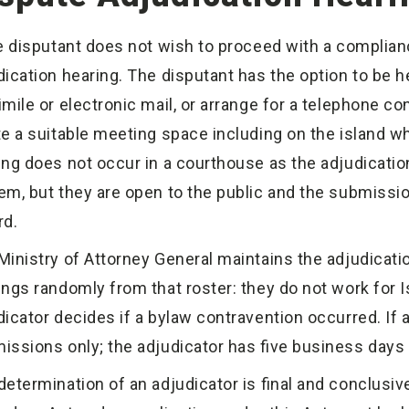
he disputant does not wish to proceed with a complia
dication hearing. The disputant has the option to be he
imile or electronic mail, or arrange for a telephone co
te a suitable meeting space including on the island whe
ing does not occur in a courthouse as the adjudication
em, but they are open to the public and the submissi
rd.
Ministry of Attorney General maintains the adjudicatio
ings randomly from that roster: they do not work for Is
dicator decides if a bylaw contravention occurred. If 
issions only; the adjudicator has five business days t
determination of an adjudicator is final and conclusive