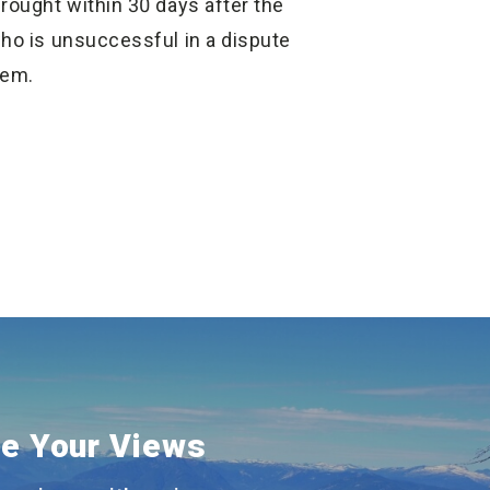
rought within 30 days after the
who is unsuccessful in a dispute
tem.
e Your Views