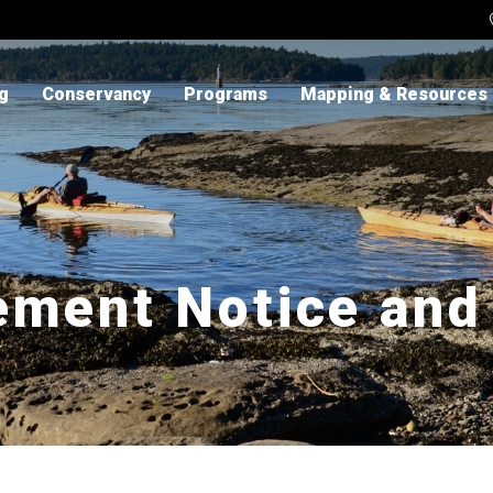
ng
Conservancy
Programs
Mapping & Resources
ement Notice and