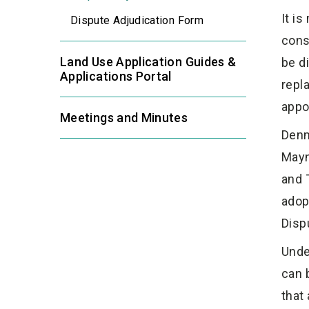
It i
Dispute Adjudication Form
cons
Land Use Application Guides &
be d
Applications Portal
repla
appo
Meetings and Minutes
Denm
Mayn
and 
adop
Disp
Unde
can 
that