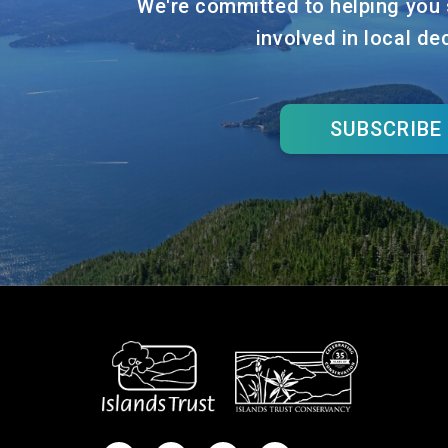
We're committed to helping you 
involved in local de
SUBSCRIBE