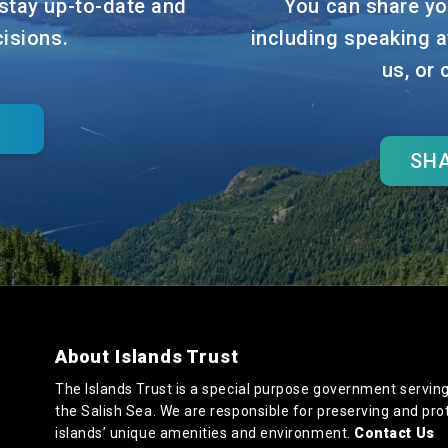
stay up-to-date and
You can share yo
cisions.
including speaking a
us, or
SHA
About Islands Trust
The Islands Trust is a special purpose government serving
the Salish Sea. We are responsible for preserving and pro
islands’ unique amenities and environment.
Contact Us