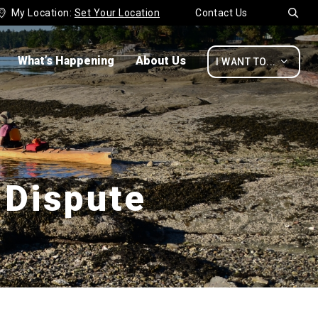
My Location:
Set Your Location
Contact Us


What’s Happening
About Us

I WANT TO...
 Dispute