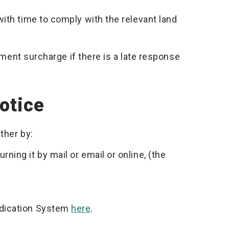
ith time to comply with the relevant land
ayment surcharge if there is a late response
otice
ther by:
ning it by mail or email or online, (the
udication System
here
.