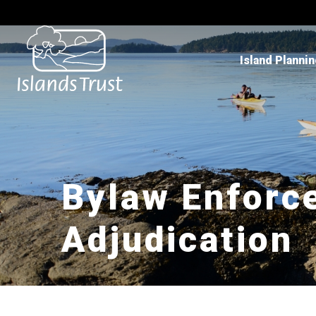
Island Planni
Bylaw Enforc
Adjudication