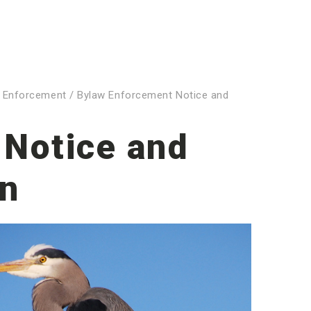
 Enforcement
/
Bylaw Enforcement Notice and
 Notice and
on