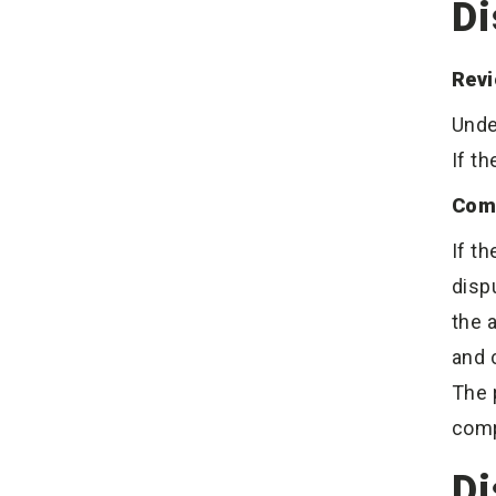
Di
Revi
Unde
If t
Com
If t
disp
the 
and 
The 
comp
Di