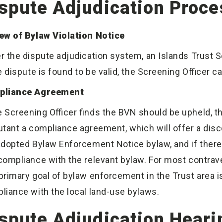
spute Adjudication Proce
ew of Bylaw Violation Notice
r the dispute adjudication system, an Islands Trust 
he dispute is found to be valid, the Screening Officer 
pliance Agreement
he Screening Officer finds the BVN should be upheld, t
utant a compliance agreement, which will offer a disc
adopted Bylaw Enforcement Notice bylaw, and if there
compliance with the relevant bylaw. For most contraven
primary goal of bylaw enforcement in the Trust area is
liance with the local land-use bylaws.
spute Adjudication Heari