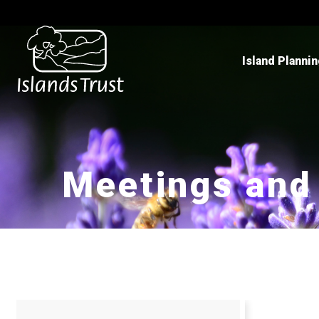
Island Planni
Meetings and