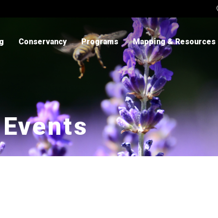
ng
Conservancy
Programs
Mapping & Resources
 Events