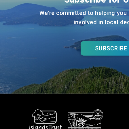
We're committed to helping you 
involved in local de
SUBSCRIBE