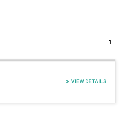
1
VIEW DETAILS
