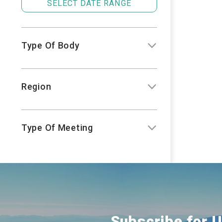
SELECT DATE RANGE
Type Of Body
Region
Type Of Meeting
Subscribe for 