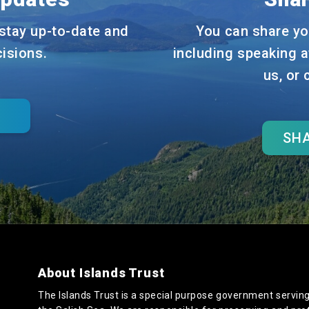
stay up-to-date and
You can share yo
cisions.
including speaking a
us, or
SHA
About Islands Trust
The Islands Trust is a special purpose government serving