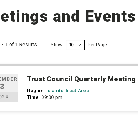
etings and Events
1
-
1
of
1
Results
Show
Per Page
Trust Council Quarterly Meeting
EMBER
3
Region:
Islands Trust Area
024
Time:
09:00 pm