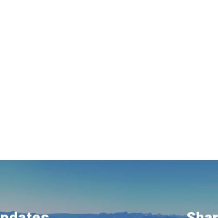
Updates
Shar