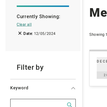
Me
Currently Showing:
Clear all

Date:
12/05/2024
Showing
DEC
Filter
by
2
Keyword