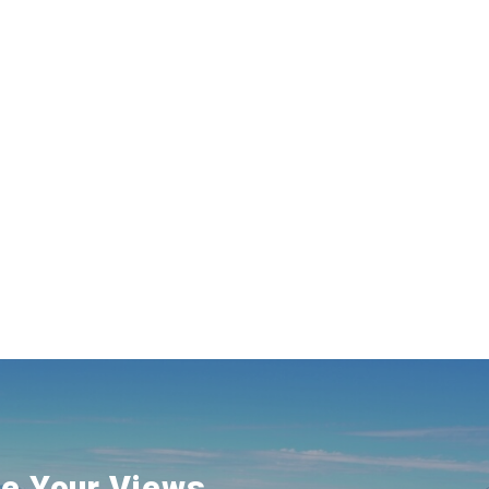
e Your Views