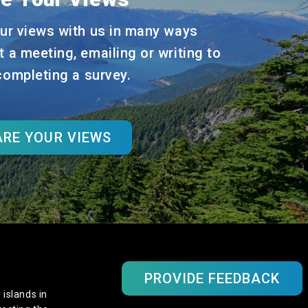
ur views with us in many ways
t a meeting, emailing or writing to
 completing a survey.
RE YOUR VIEWS
PROVIDE FEEDBACK
 islands in