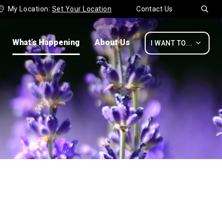
My Location:
Set Your Location
Contact Us


What’s Happening
About Us

I WANT TO...