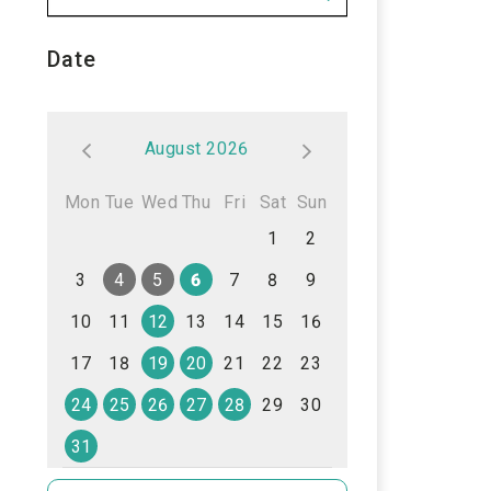
Date
August 2026
Mon
Tue
Wed
Thu
Fri
Sat
Sun
1
2
3
4
5
6
7
8
9
10
11
12
13
14
15
16
17
18
19
20
21
22
23
24
25
26
27
28
29
30
31