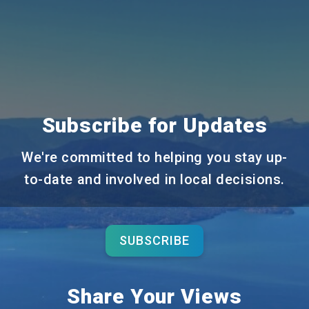
Subscribe for Updates
We're committed to helping you stay up-
to-date and involved in local decisions.
SUBSCRIBE
Share Your Views