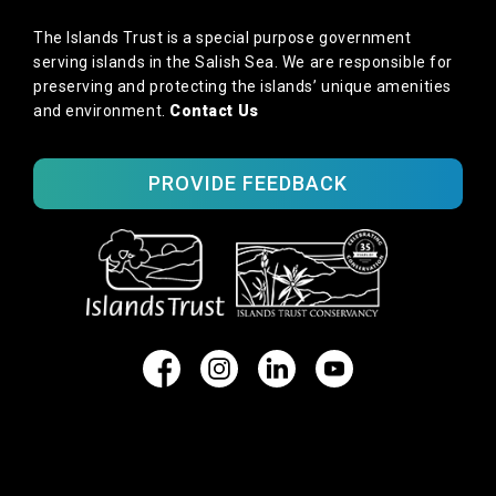
The Islands Trust is a special purpose government
serving islands in the Salish Sea. We are responsible for
preserving and protecting the islands’ unique amenities
and environment.
Contact Us
PROVIDE FEEDBACK