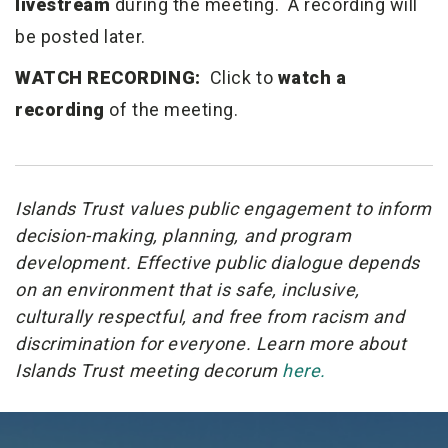
livestream
during the meeting. A recording will
be posted later.
WATCH RECORDING:
Click to
watch a
recording
of the meeting.
Islands Trust values public engagement to inform
decision-making, planning, and program
development. Effective public dialogue depends
on an environment that is safe, inclusive,
culturally respectful, and free from racism and
discrimination for everyone. Learn more about
Islands Trust meeting decorum
here.