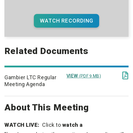
WATCH RECORDING
Related Documents

VIEW
(PDF 9 MB)
Gambier LTC Regular
Meeting Agenda
About This Meeting
WATCH LIVE:
Click to
watch a