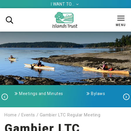
I WANT TO...


MENU
Meetings and Minutes
Bylaws


Home
/
Events
/
Gambier LTC Regular Meeting
Gambier LTC