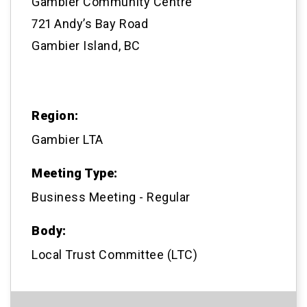
Gambier Community Centre
721 Andy’s Bay Road
Gambier Island, BC
Region:
Gambier LTA
Meeting Type:
Business Meeting - Regular
Body:
Local Trust Committee (LTC)