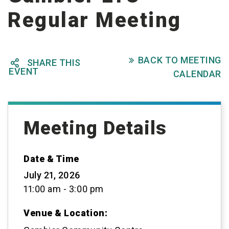
Regular Meeting
BACK TO MEETING

SHARE THIS

EVENT
CALENDAR
Meeting Details
Date & Time
July 21, 2026
11:00 am - 3:00 pm
Venue & Location: