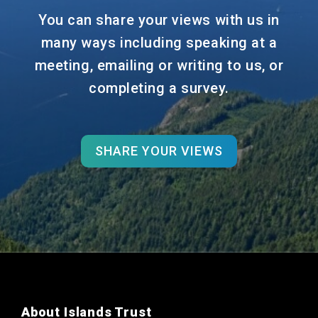
You can share your views with us in
many ways including speaking at a
meeting, emailing or writing to us, or
completing a survey.
SHARE YOUR VIEWS
About Islands Trust