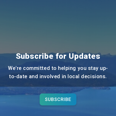
Subscribe for Updates
We're committed to helping you stay up-
to-date and involved in local decisions.
SUBSCRIBE