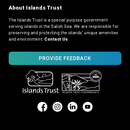
About Islands Trust
The Islands Trust is a special purpose government
serving islands in the Salish Sea. We are responsible for
preserving and protecting the islands’ unique amenities
and environment.
Contact Us
PROVIDE FEEDBACK