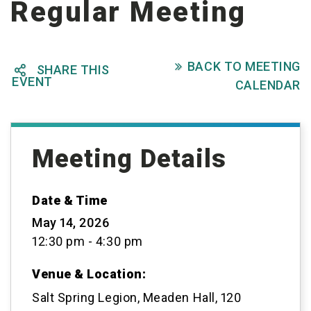
Regular Meeting
BACK TO MEETING

SHARE THIS

EVENT
CALENDAR
Meeting Details
Date & Time
May 14, 2026
12:30 pm - 4:30 pm
Venue & Location:
Salt Spring Legion, Meaden Hall, 120