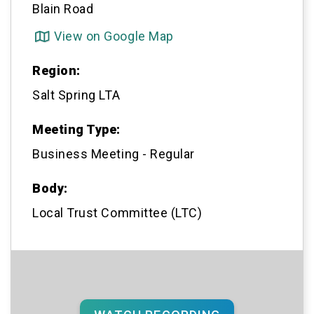
Blain Road
View on Google Map

Region:
Salt Spring LTA
Meeting Type:
Business Meeting - Regular
Body:
Local Trust Committee (LTC)