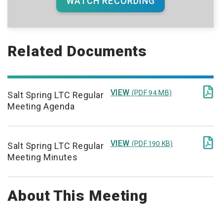
WATCH RECORDING
Related Documents

VIEW
(PDF 94 MB)
Salt Spring LTC Regular
Meeting Agenda

VIEW
(PDF 190 KB)
Salt Spring LTC Regular
Meeting Minutes
About This Meeting