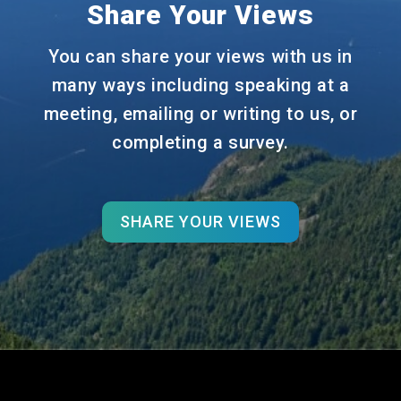
Share Your Views
You can share your views with us in
many ways including speaking at a
meeting, emailing or writing to us, or
completing a survey.
SHARE YOUR VIEWS