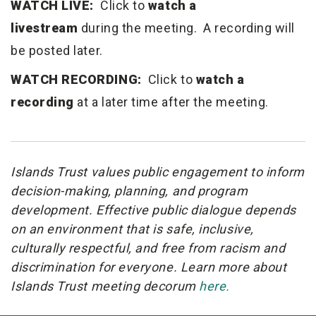
WATCH LIVE:
Click to
watch a
livestream
during the meeting. A recording will
be posted later.
WATCH RECORDING:
Click to
watch a
recording
at a later time after the meeting.
Islands Trust values public engagement to inform
decision-making, planning, and program
development. Effective public dialogue depends
on an environment that is safe, inclusive,
culturally respectful, and free from racism and
discrimination for everyone. Learn more about
Islands Trust meeting decorum
here.