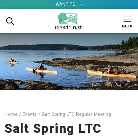
I WANT TO...


MENU
Home
/
Events
/
Salt Spring LTC Regular Meeting
Salt Spring LTC