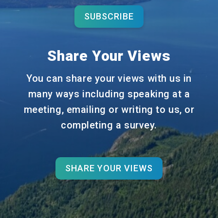
SUBSCRIBE
Share Your Views
You can share your views with us in
many ways including speaking at a
meeting, emailing or writing to us, or
completing a survey.
SHARE YOUR VIEWS