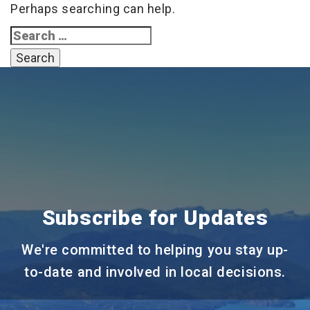
Perhaps searching can help.
Search
for:
Subscribe for Updates
We're committed to helping you stay up-
to-date and involved in local decisions.