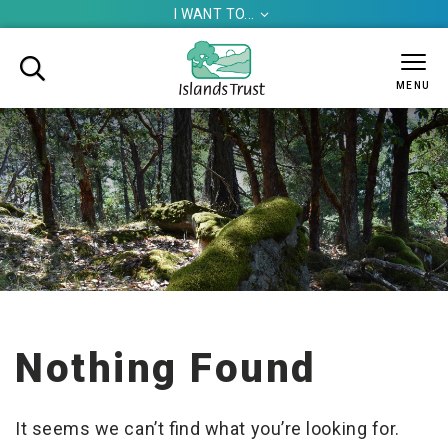
I WANT TO...


MENU
Nothing Found
It seems we can’t find what you’re looking for.