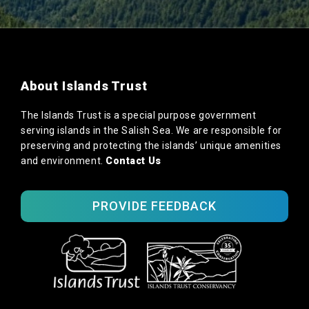
About Islands Trust
The Islands Trust is a special purpose government
serving islands in the Salish Sea. We are responsible for
preserving and protecting the islands’ unique amenities
and environment.
Contact Us
PROVIDE FEEDBACK