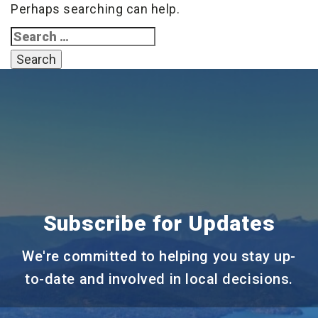
Perhaps searching can help.
Search
for:
Subscribe for Updates
We're committed to helping you stay up-
to-date and involved in local decisions.