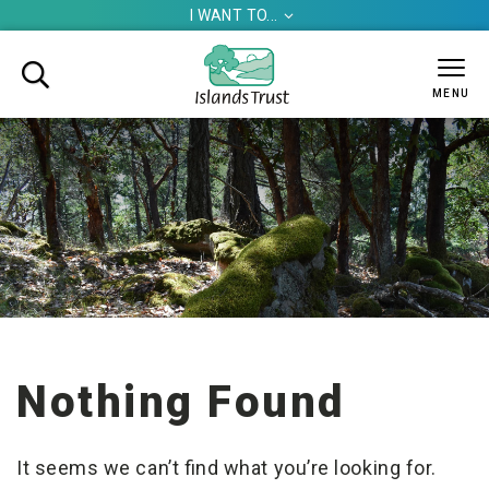
I WANT TO...


MENU
Nothing Found
It seems we can’t find what you’re looking for.