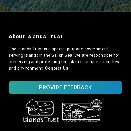
About Islands Trust
The Islands Trust is a special purpose government
serving islands in the Salish Sea. We are responsible for
preserving and protecting the islands’ unique amenities
and environment.
Contact Us
PROVIDE FEEDBACK