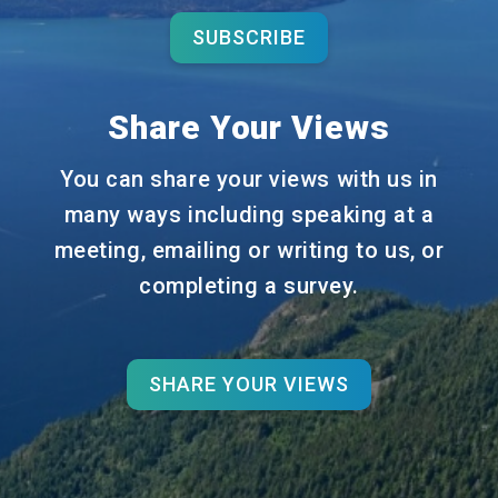
SUBSCRIBE
Share Your Views
You can share your views with us in
many ways including speaking at a
meeting, emailing or writing to us, or
completing a survey.
SHARE YOUR VIEWS