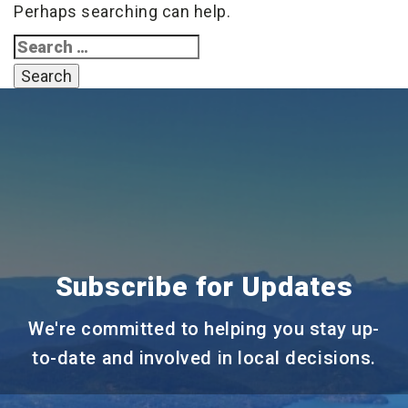
Perhaps searching can help.
Search
for:
Subscribe for Updates
We're committed to helping you stay up-
to-date and involved in local decisions.