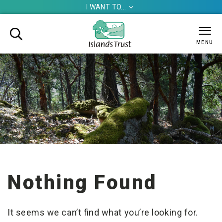
I WANT TO...


MENU
Nothing Found
It seems we can’t find what you’re looking for.