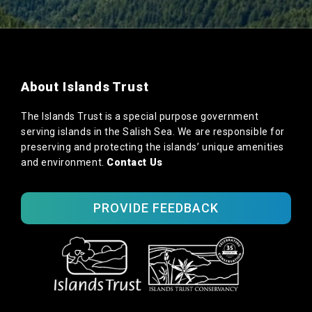
About Islands Trust
The Islands Trust is a special purpose government
serving islands in the Salish Sea. We are responsible for
preserving and protecting the islands’ unique amenities
and environment.
Contact Us
PROVIDE FEEDBACK