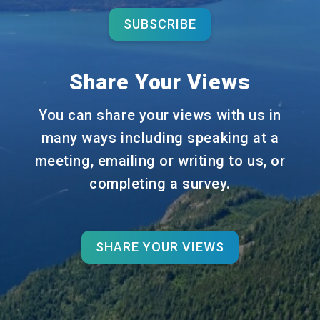
SUBSCRIBE
Share Your Views
You can share your views with us in
many ways including speaking at a
meeting, emailing or writing to us, or
completing a survey.
SHARE YOUR VIEWS