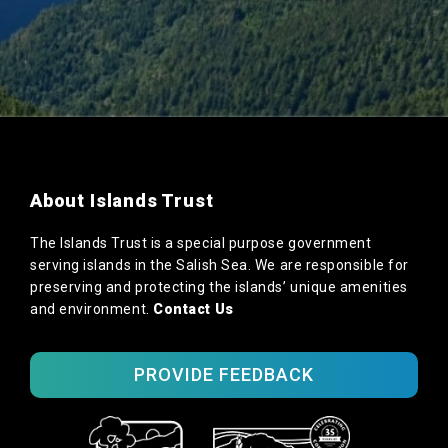
About Islands Trust
The Islands Trust is a special purpose government
serving islands in the Salish Sea. We are responsible for
preserving and protecting the islands’ unique amenities
and environment.
Contact Us
PROVIDE FEEDBACK