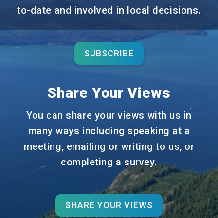
to-date and involved in local decisions.
SUBSCRIBE
Share Your Views
You can share your views with us in
many ways including speaking at a
meeting, emailing or writing to us, or
completing a survey.
SHARE YOUR VIEWS