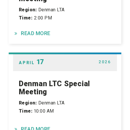
Region:
Denman LTA
Time:
2:00 PM
READ MORE
17
2026
APRIL
Denman LTC Special
Meeting
Region:
Denman LTA
Time:
10:00 AM
READ MORE