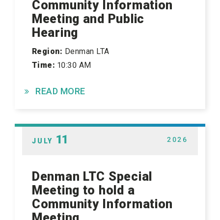
Community Information
Meeting and Public
Hearing
Region:
Denman LTA
Time:
10:30 AM
READ MORE
11
2026
JULY
Denman LTC Special
Meeting to hold a
Community Information
Meeting