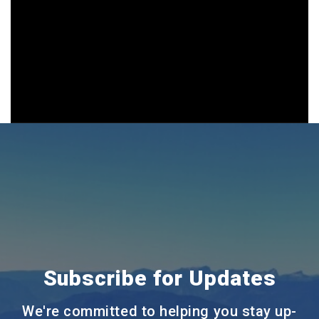
Subscribe for Updates
We're committed to helping you stay up-