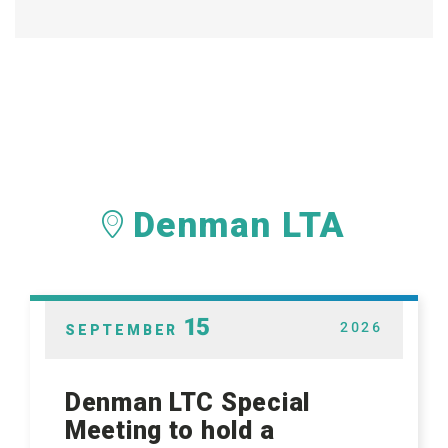
Denman LTA
15
2026
SEPTEMBER
Denman LTC Special
Meeting to hold a