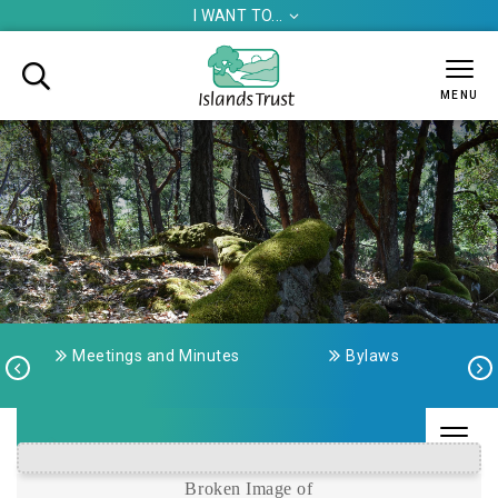
I WANT TO...


MENU
Meetings and Minutes
Bylaws



