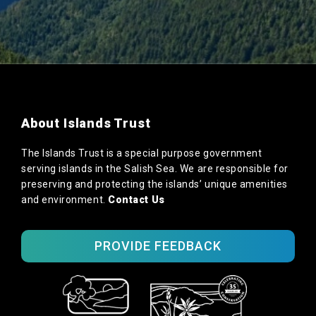
About Islands Trust
The Islands Trust is a special purpose government
serving islands in the Salish Sea. We are responsible for
preserving and protecting the islands’ unique amenities
and environment.
Contact Us
PROVIDE FEEDBACK