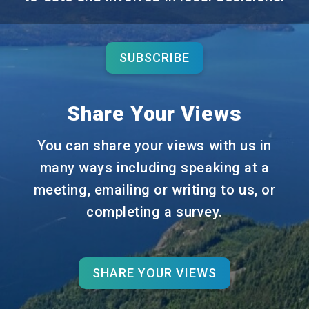
SUBSCRIBE
Share Your Views
You can share your views with us in
many ways including speaking at a
meeting, emailing or writing to us, or
completing a survey.
SHARE YOUR VIEWS