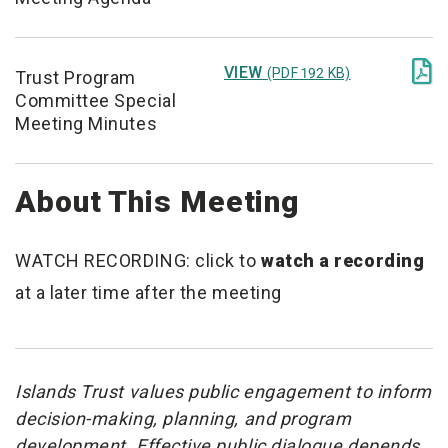

VIEW
(PDF 192 KB)
Trust Program
Committee Special
Meeting Minutes
About This Meeting
WATCH RECORDING: click to
watch a recording
at a later time after the meeting
Islands Trust values public engagement to inform
decision-making, planning, and program
development. Effective public dialogue depends