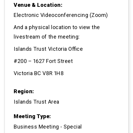
Venue & Location:
Electronic Videoconferencing (Zoom)
And a physical location to view the
livestream of the meeting:
Islands Trust Victoria Office
#200 – 1627 Fort Street
Victoria BC V8R 1H8
Region:
Islands Trust Area
Meeting Type:
Business Meeting - Special