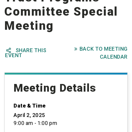
Committee Special
Meeting
BACK TO MEETING

SHARE THIS

EVENT
CALENDAR
Meeting Details
Date & Time
April 2, 2025
9:00 am - 1:00 pm