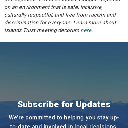
on an environment that is safe, inclusive,
culturally respectful, and free from racism and
discrimination for everyone. Learn more about
Islands Trust meeting decorum
here.
Subscribe for Updates
We're committed to helping you stay up-
to-date and involved in local decisions.