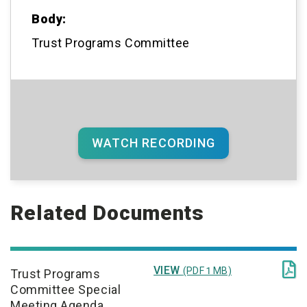
Body:
Trust Programs Committee
WATCH RECORDING
Related Documents

VIEW
(PDF 1 MB)
Trust Programs
Committee Special
Meeting Agenda