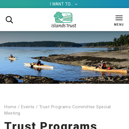
I WANT TO...


MENU
Home
/
Events
/
Trust Programs Committee Special
Meeting
Trust Programs