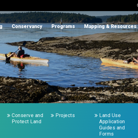
ng
Conservancy
Programs
Mapping & Resources
Conserve and
Projects
Land Use
Protect Land
Application
Guides and
Forms