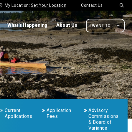
My Location:
Set Your Location
Contact Us


What’s Happening
About Us

I WANT TO...
Current
Application
Advisory
Applications
Fees
Commissions
& Board of
Variance