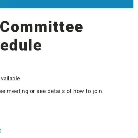
t Committee
edule
vailable.
e meeting or see details of how to join
s