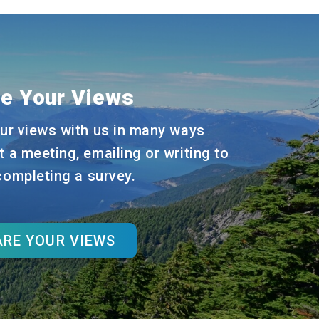
e Your Views
ur views with us in many ways
t a meeting, emailing or writing to
 completing a survey.
RE YOUR VIEWS