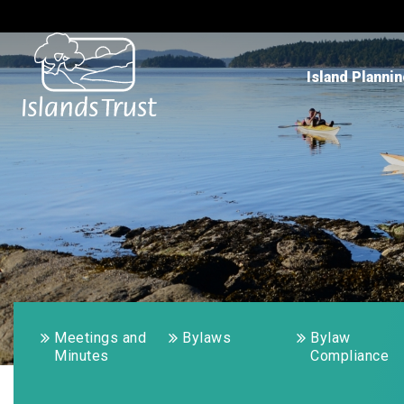
Island Planni
Meetings and
Bylaws
Bylaw
Minutes
Compliance