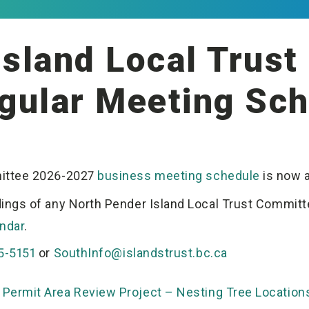
Island Local Trus
gular Meeting Sch
mittee 2026-2027
business meeting schedule
is now a
ings of any North Pender Island Local Trust Committe
ndar
.
5-5151
or
SouthInfo@islandstrust.bc.ca
Permit Area Review Project – Nesting Tree Location