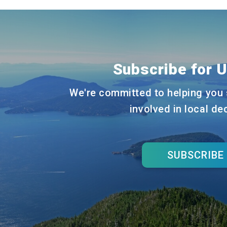
navigation
Subscribe for 
We're committed to helping you 
involved in local de
SUBSCRIBE