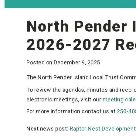
North Pender 
2026-2027 Re
Posted on December 9, 2025
The North Pender Island Local Trust Com
To review the agendas, minutes and record
electronic meetings, visit our
meeting cale
For more information contact us at
250-40
Post
Raptor Nest Development 