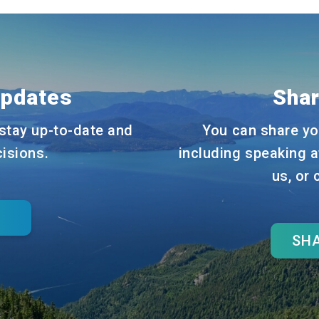
Updates
Shar
stay up-to-date and
You can share yo
cisions.
including speaking a
us, or
SHA