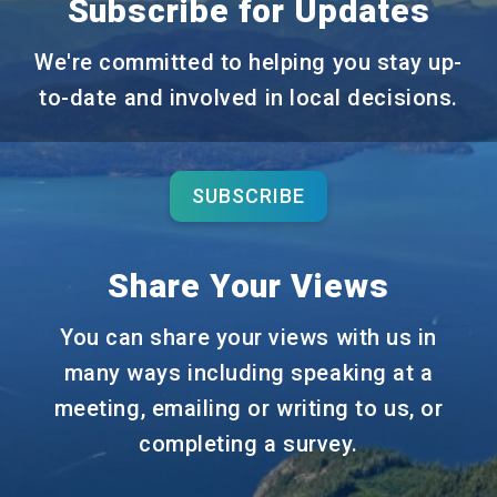
Subscribe for Updates
We're committed to helping you stay up-
to-date and involved in local decisions.
SUBSCRIBE
Share Your Views
You can share your views with us in
many ways including speaking at a
meeting, emailing or writing to us, or
completing a survey.