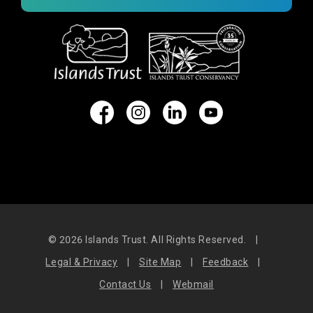
© 2026
Islands Trust. All Rights Reserved.
|
Legal & Privacy
|
Site Map
|
Feedback
|
Contact Us
|
Webmail