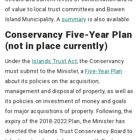
of value to local trust committees and Bowen
Island Municipality. A
summary
is also available.
Conservancy Five-Year Plan
(not in place currently)
Under the
Islands Trust Act
, the Conservancy
must submit to the Minister, a
Five-Year Plan
about its policies on the acquisition,
management and disposal of property, as well as
its policies on investment of money and goals
for major acquisitions of property. Following, the
expiry of the 2018-2022 Plan, the Minister has
directed the Islands Trust Conservancy Board to