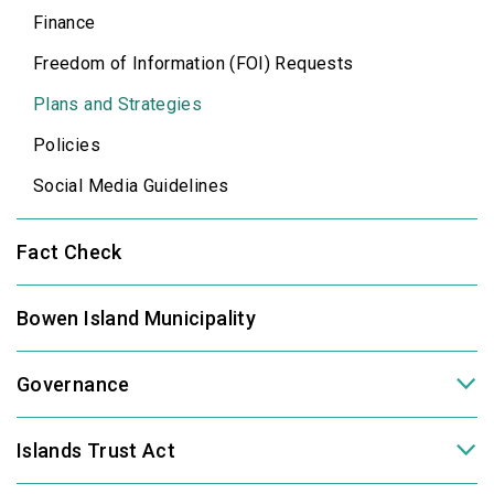
Finance
Freedom of Information (FOI) Requests
Plans and Strategies
Policies
Social Media Guidelines
Fact Check
Bowen Island Municipality
Governance
Islands Trust Act