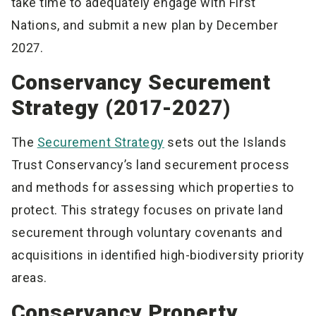
take time to adequately engage with First
Nations, and submit a new plan by December
2027.
Conservancy Securement
Strategy (2017-2027)
The
Securement Strategy
sets out the Islands
Trust Conservancy’s land securement process
and methods for assessing which properties to
protect. This strategy focuses on private land
securement through voluntary covenants and
acquisitions in identified high-biodiversity priority
areas.
Conservancy Property