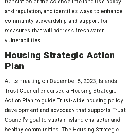
translation of the science into land use policy
and regulation, and identifies ways to enhance
community stewardship and support for
measures that will address freshwater
vulnerabilities.
Housing Strategic Action
Plan
At its meeting on December 5, 2023, Islands
Trust Council endorsed a Housing Strategic
Action Plan to guide Trust-wide housing policy
development and advocacy that supports Trust
Council’s goal to sustain island character and
healthy communities. The Housing Strategic