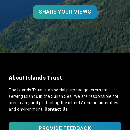
SHARE YOUR VIEWS
About Islands Trust
The Islands Trust is a special purpose government
serving islands in the Salish Sea. We are responsible for
preserving and protecting the islands’ unique amenities
and environment.
Contact Us
PROVIDE FEEDBACK