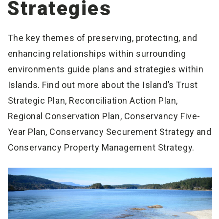
Strategies
The key themes of preserving, protecting, and
enhancing relationships within surrounding
environments guide plans and strategies within
Islands. Find out more about the Island’s Trust
Strategic Plan, Reconciliation Action Plan,
Regional Conservation Plan, Conservancy Five-
Year Plan, Conservancy Securement Strategy and
Conservancy Property Management Strategy.