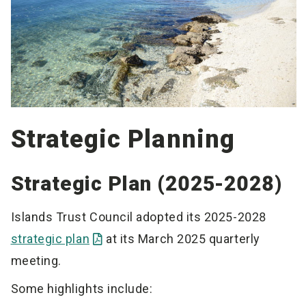
Strategic Planning
Strategic Plan (2025-2028)
Islands Trust Council adopted its 2025-2028
strategic plan
at its March 2025 quarterly
meeting.
Some highlights include: