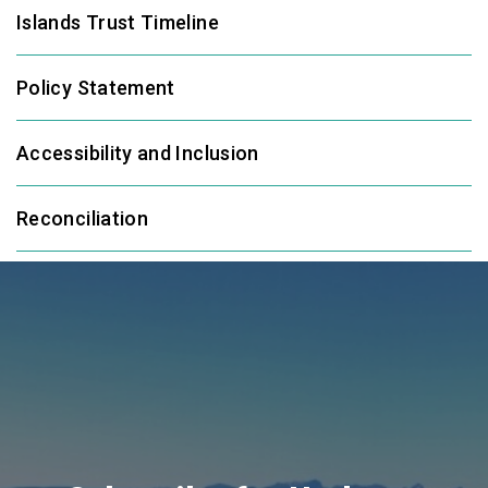
Islands Trust Timeline
Policy Statement
Accessibility and Inclusion
Reconciliation