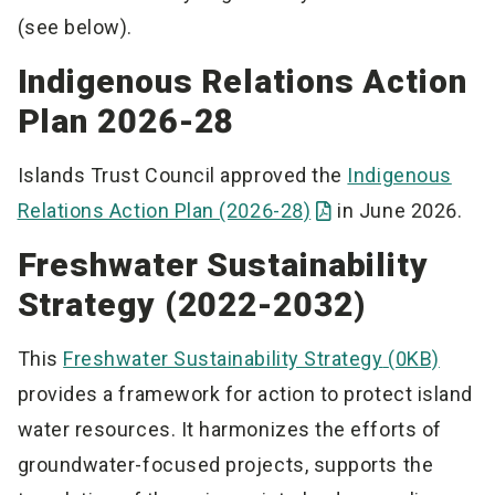
(see below).
Indigenous Relations Action
Plan 2026-28
Islands Trust Council approved the
Indigenous
Relations Action Plan (2026-28)
in June 2026.
Freshwater Sustainability
Strategy (2022-2032)
This
Freshwater Sustainability Strategy
(0KB)
provides a framework for action to protect island
water resources. It harmonizes the efforts of
groundwater-focused projects, supports the