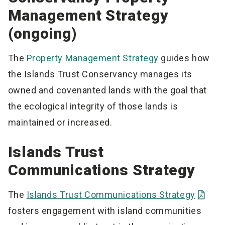
Management Strategy
(ongoing)
The
Property Management Strategy
guides how
the Islands Trust Conservancy manages its
owned and covenanted lands with the goal that
the ecological integrity of those lands is
maintained or increased.
Islands Trust
Communications Strategy
The
Islands Trust Communications Strategy
fosters engagement with island communities