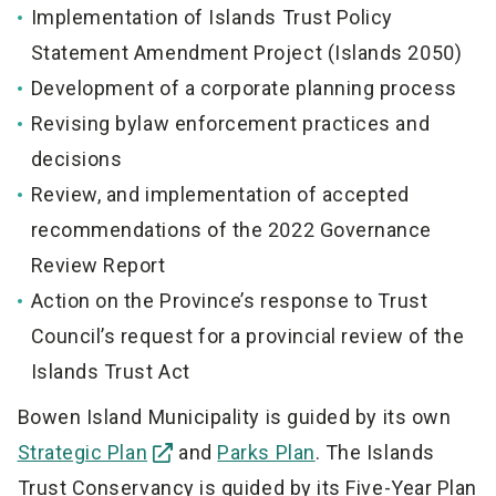
Implementation of Islands Trust Policy
Statement Amendment Project (Islands 2050)
Development of a corporate planning process
Revising bylaw enforcement practices and
decisions
Review, and implementation of accepted
recommendations of the 2022 Governance
Review Report
Action on the Province’s response to Trust
Council’s request for a provincial review of the
Islands Trust Act
Bowen Island Municipality is guided by its own
Strategic Plan
and
Parks Plan
. The Islands
Trust Conservancy is guided by its Five-Year Plan