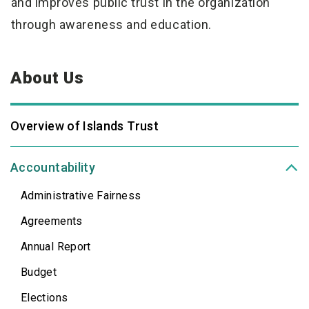
and improves public trust in the organization
through awareness
and education.
About Us
Overview of Islands Trust
Accountability
Administrative Fairness
Agreements
Annual Report
Budget
Elections