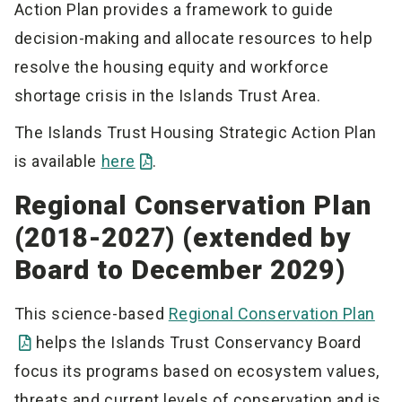
Action Plan provides a framework to guide
decision-making and allocate resources to help
resolve the housing equity and workforce
shortage crisis in the Islands Trust Area.
The Islands Trust Housing Strategic Action Plan
is available
here
.
Regional Conservation Plan
(2018-2027) (extended by
Board to December 2029)
This science-based
Regional Conservation Plan
helps the Islands Trust Conservancy Board
focus its programs based on ecosystem values,
threats and current levels of conservation and is