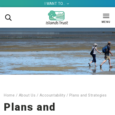
I WANT TO...


MENU
Home
/
About Us
/
Accountability
/
Plans and Strategies
Plans and