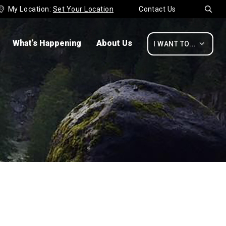
My Location:
Set Your Location
Contact Us


What’s Happening
About Us

I WANT TO...