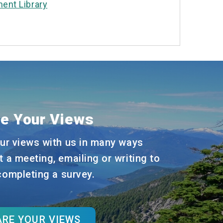
ent Library
e Your Views
ur views with us in many ways
t a meeting, emailing or writing to
 completing a survey.
RE YOUR VIEWS