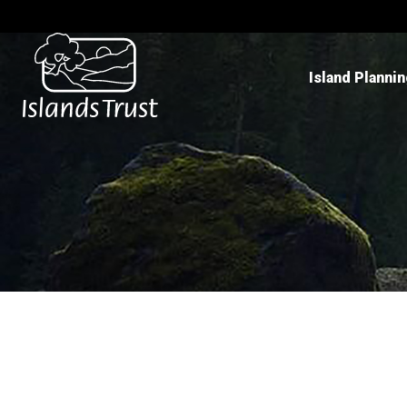
Island Planni