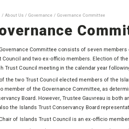
e
/
About Us
/
Governance
/
Governance Committee
overnance Commi
Governance Committee consists of seven members of
t Council and two ex-officio members. Election of th
h Trust Council meeting in the calendar year following
of the two Trust Council elected members of the Isla
cio member of the Governance Committee, as determine
ervancy Board. However, Trustee Gauvreau is both an 
also the Islands Trust Conservancy Board representat
Chair of Islands Trust Council is an ex-officio memb