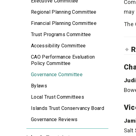
Executive Committee
Comm
may 
Regional Planning Committee
Financial Planning Committee
The 
Trust Programs Committee
Accessibility Committee
R
CAO Performance Evaluation
Policy Committee
Cha
Governance Committee
Judi
Bylaws
Bowe
Local Trust Committees
Vic
Islands Trust Conservancy Board
Governance Reviews
Jami
Salt