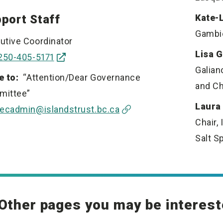
port Staff
Kate-
Gambie
utive Coordinator
Lisa 
250-405-5171
Galian
e to:
“Attention/Dear Governance
and Ch
mittee”
Laura
ecadmin@islandstrust.bc.ca
Chair, 
Salt S
Other pages you may be interest