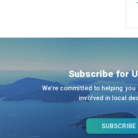
Subscribe for 
We're committed to helping you 
involved in local de
SUBSCRIBE