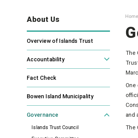
Hom
About Us
G
Overview of Islands Trust
The 
Accountability
Trus
Marc
Fact Check
One 
offi
Bowen Island Municipality
Cons
Governance
and 
The 
Islands Trust Council