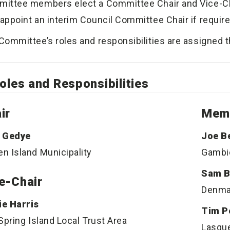
ittee members elect a Committee Chair and Vice-Chai
appoint an interim Council Committee Chair if require
Committee’s roles and responsibilities are assigned 
oles and Responsibilities
ir
Mem
 Gedye
Joe B
n Island Municipality
Gambie
Sam B
e-Chair
Denma
e Harris
Tim P
 Spring Island Local Trust Area
Lasque