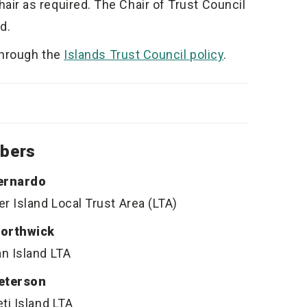
r as required. The Chair of Trust Council
d.
through the
Islands Trust Council policy
.
bers
ernardo
r Island Local Trust Area (LTA)
orthwick
n Island LTA
eterson
ti Island LTA