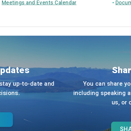
Meetings and Events Calendar
Docum
Updates
Shar
stay up-to-date and
You can share yo
cisions.
including speaking a
us, or
SHA