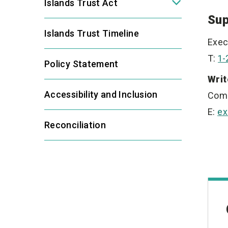
Islands Trust Act
Sup
Islands Trust Timeline
Exec
T:
1-
Policy Statement
Writ
Accessibility and Inclusion
Com
E:
ex
Reconciliation