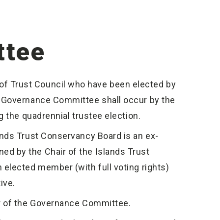
ttee
 Trust Council who have been elected by
e Governance Committee shall occur by the
 the quadrennial trustee election.
nds Trust Conservancy Board is an ex-
d by the Chair of the Islands Trust
elected member (with full voting rights)
ive.
er of the Governance Committee.