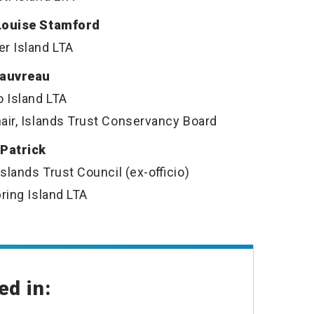
Louise Stamford
r Island LTA
Gauvreau
o Island LTA
air, Islands Trust Conservancy Board
 Patrick
Islands Trust Council (ex-officio)
pring Island LTA
ed in: