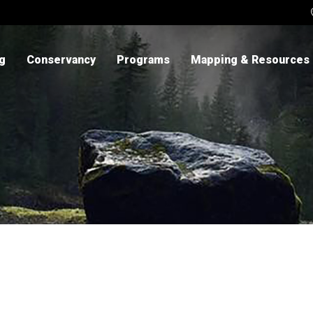
ng
Conservancy
Programs
Mapping & Resources