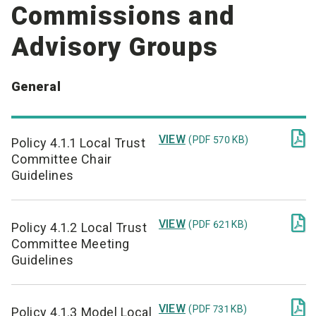
Commissions and
Advisory Groups
General

VIEW
(PDF 570 KB)
Policy 4.1.1 Local Trust
Committee Chair
Guidelines

VIEW
(PDF 621 KB)
Policy 4.1.2 Local Trust
Committee Meeting
Guidelines

VIEW
(PDF 731 KB)
Policy 4.1.3 Model Local