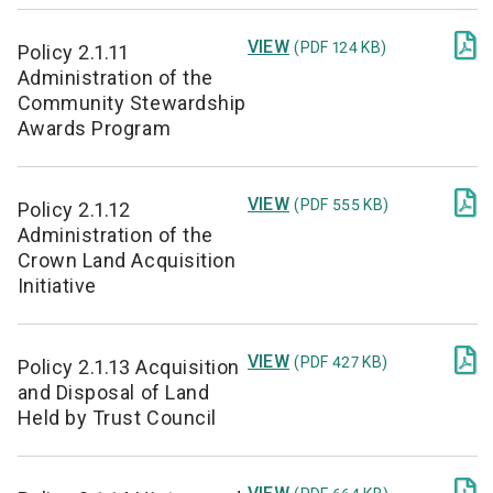

VIEW
(PDF 124 KB)
Policy 2.1.11
Administration of the
Community Stewardship
Awards Program

VIEW
(PDF 555 KB)
Policy 2.1.12
Administration of the
Crown Land Acquisition
Initiative

VIEW
(PDF 427 KB)
Policy 2.1.13 Acquisition
and Disposal of Land
Held by Trust Council
