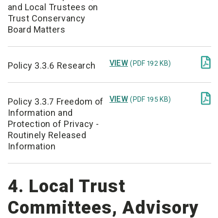
and Local Trustees on
Trust Conservancy
Board Matters

VIEW
(PDF 192 KB)
Policy 3.3.6 Research

VIEW
(PDF 195 KB)
Policy 3.3.7 Freedom of
Information and
Protection of Privacy -
Routinely Released
Information
4. Local Trust
Committees, Advisory