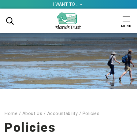
I WANT TO...


MENU
Home
/
About Us
/
Accountability
/
Policies
Policies