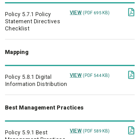

VIEW
(PDF 695 KB)
Policy 5.7.1 Policy
Statement Directives
Checklist
Mapping

VIEW
(PDF 544 KB)
Policy 5.8.1 Digital
Information Distribution
Best Management Practices

VIEW
(PDF 589 KB)
Policy 5.9.1 Best