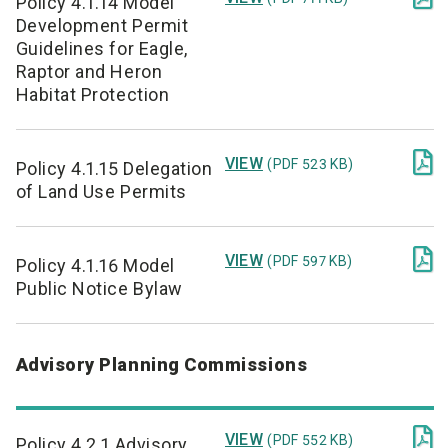
Policy 4.1.14 Model
Development Permit
Guidelines for Eagle,
Raptor and Heron
Habitat Protection

VIEW
(PDF 523 KB)
Policy 4.1.15 Delegation
of Land Use Permits

VIEW
(PDF 597 KB)
Policy 4.1.16 Model
Public Notice Bylaw
Advisory Planning Commissions

VIEW
(PDF 552 KB)
Policy 4.2.1 Advisory