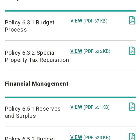

VIEW
(PDF 67 KB)
Policy 6.3.1 Budget
Process

VIEW
(PDF 625 KB)
Policy 6.3.2 Special
Property Tax Requisition
Financial Management

VIEW
(PDF 551 KB)
Policy 6.5.1 Reserves
and Surplus

VIEW
(PDF 523 KB)
Policy 6.5.2 Budget