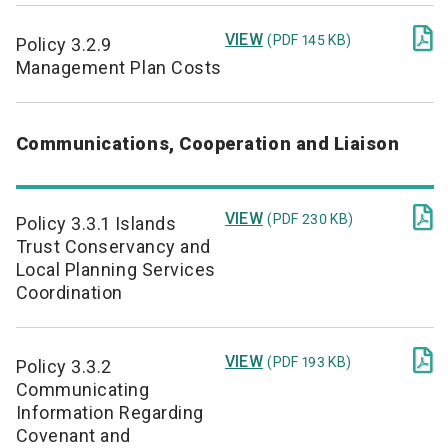

VIEW
(PDF 145 KB)
Policy 3.2.9
Management Plan Costs
Communications, Cooperation and Liaison

VIEW
(PDF 230 KB)
Policy 3.3.1 Islands
Trust Conservancy and
Local Planning Services
Coordination

VIEW
(PDF 193 KB)
Policy 3.3.2
Communicating
Information Regarding
Covenant and