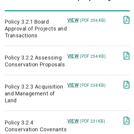

VIEW
(PDF 206 KB)
Policy 3.2.1 Board
Approval of Projects and
Transactions

VIEW
(PDF 254 KB)
Policy 3.2.2 Assessing
Conservation Proposals

VIEW
(PDF 238 KB)
Policy 3.2.3 Acquisition
and Management of
Land

VIEW
(PDF 231 KB)
Policy 3.2.4
Conservation Covenants