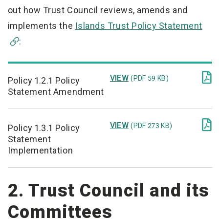
out how Trust Council reviews, amends and
implements the
Islands Trust Policy Statement
:

VIEW
(PDF 59 KB)
Policy 1.2.1 Policy
Statement Amendment

VIEW
(PDF 273 KB)
Policy 1.3.1 Policy
Statement
Implementation
2. Trust Council and its
Committees