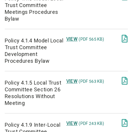
Trust Committee
Meetings Procedures
Bylaw

VIEW
(PDF 565 KB)
Policy 4.1.4 Model Local
Trust Committee
Development
Procedures Bylaw

VIEW
(PDF 563 KB)
Policy 4.1.5 Local Trust
Committee Section 26
Resolutions Without
Meeting

VIEW
(PDF 243 KB)
Policy 4.1.9 Inter-Local
Trust Committee