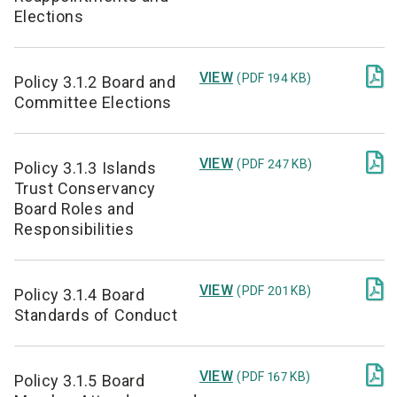
Elections

VIEW
(PDF 194 KB)
Policy 3.1.2 Board and
Committee Elections

VIEW
(PDF 247 KB)
Policy 3.1.3 Islands
Trust Conservancy
Board Roles and
Responsibilities

VIEW
(PDF 201 KB)
Policy 3.1.4 Board
Standards of Conduct

VIEW
(PDF 167 KB)
Policy 3.1.5 Board