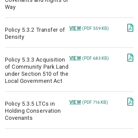
Way

VIEW
(PDF 559 KB)
Policy 5.3.2 Transfer of
Density

VIEW
(PDF 683 KB)
Policy 5.3.3 Acquisition
of Community Park Land
under Section 510 of the
Local Government Act

VIEW
(PDF 716 KB)
Policy 5.3.5 LTCs in
Holding Conservation
Covenants