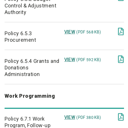
Control & Adjustment
Authority

VIEW
(PDF 568 KB)
Policy 6.5.3
Procurement

VIEW
(PDF 592 KB)
Policy 6.5.4 Grants and
Donations
Administration
Work Programming

VIEW
(PDF 380 KB)
Policy 6.7.1 Work
Program, Follow-up