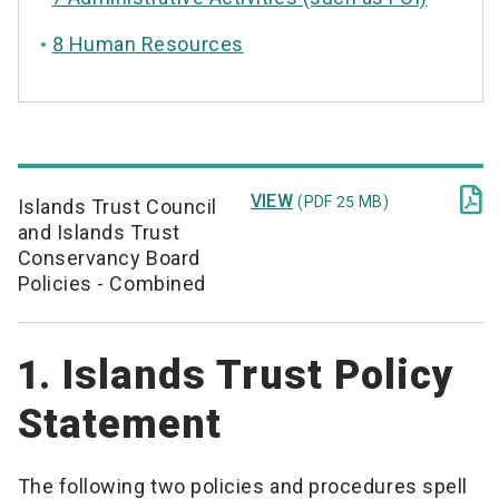
8 Human Resources

VIEW
(PDF 25 MB)
Islands Trust Council
and Islands Trust
Conservancy Board
Policies - Combined
1. Islands Trust Policy
Statement
The following two policies and procedures spell