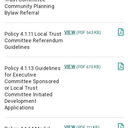
Community Planning
Bylaw Referral

VIEW
(PDF 543 KB)
Policy 4.1.11 Local Trust
Committee Referendum
Guidelines

VIEW
(PDF 670 KB)
Policy 4.1.13 Guidelines
for Executive
Committee Sponsored
or Local Trust
Committee Initiated
Development
Applications

VIEW
(PDF 711 KB)