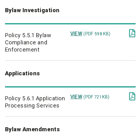
Bylaw Investigation

VIEW
(PDF 598 KB)
Policy 5.5.1 Bylaw
Compliance and
Enforcement
Applications

VIEW
(PDF 721 KB)
Policy 5.6.1 Application
Processing Services
Bylaw Amendments