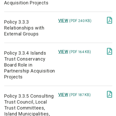
Acquisition Projects

VIEW
(PDF 240 KB)
Policy 3.3.3
Relationships with
External Groups

VIEW
(PDF 164 KB)
Policy 3.3.4 Islands
Trust Conservancy
Board Role in
Partnership Acquisition
Projects

VIEW
(PDF 187 KB)
Policy 3.3.5 Consulting
Trust Council, Local
Trust Committees,
Island Municipalities,