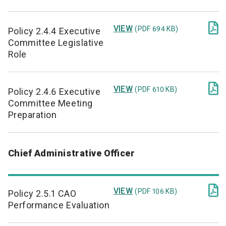

VIEW
(PDF 694 KB)
Policy 2.4.4 Executive
Committee Legislative
Role

VIEW
(PDF 610 KB)
Policy 2.4.6 Executive
Committee Meeting
Preparation
Chief Administrative Officer

VIEW
(PDF 106 KB)
Policy 2.5.1 CAO
Performance Evaluation