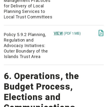
Management Practices
for Delivery of Local
Planning Services to
Local Trust Committees

VIEW
(PDF 1 MB)
Policy 5.9.2 Planning,
Regulation and
Advocacy Initiatives:
Outer Boundary of the
Islands Trust Area
6. Operations, the
Budget Process,
Elections and