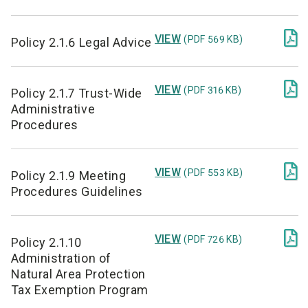

VIEW
(PDF 569 KB)
Policy 2.1.6 Legal Advice

VIEW
(PDF 316 KB)
Policy 2.1.7 Trust-Wide
Administrative
Procedures

VIEW
(PDF 553 KB)
Policy 2.1.9 Meeting
Procedures Guidelines

VIEW
(PDF 726 KB)
Policy 2.1.10
Administration of
Natural Area Protection
Tax Exemption Program