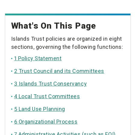
What's On This Page
Islands Trust policies are organized in eight
sections, governing the following functions:
1 Policy Statement
2 Trust Council and its Committees
3 Islands Trust Conservancy
4 Local Trust Committees
5 Land Use Planning
6 Organizational Process
7 Administrative Activities (such as FOI)