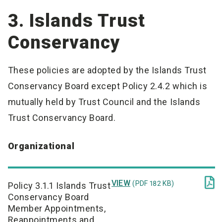
3. Islands Trust
Conservancy
These policies are adopted by the Islands Trust
Conservancy Board except Policy 2.4.2 which is
mutually held by Trust Council and the Islands
Trust Conservancy Board.
Organizational

VIEW
(PDF 182 KB)
Policy 3.1.1 Islands Trust
Conservancy Board
Member Appointments,
Reappointments and