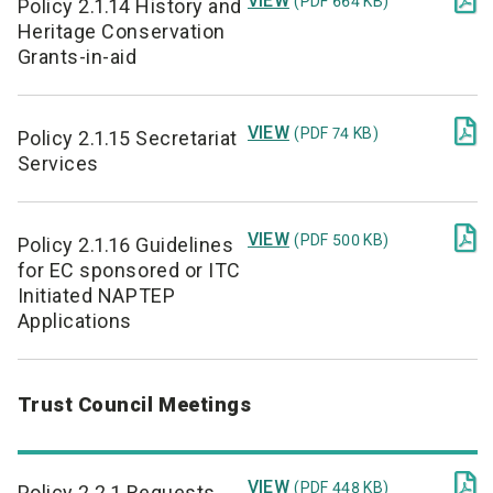
VIEW
(PDF 664 KB)
Policy 2.1.14 History and
Heritage Conservation
Grants-in-aid

VIEW
(PDF 74 KB)
Policy 2.1.15 Secretariat
Services

VIEW
(PDF 500 KB)
Policy 2.1.16 Guidelines
for EC sponsored or ITC
Initiated NAPTEP
Applications
Trust Council Meetings

VIEW
(PDF 448 KB)
Policy 2.2.1 Requests