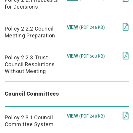
for Decisions

VIEW
(PDF 246 KB)
Policy 2.2.2 Council
Meeting Preparation

VIEW
(PDF 563 KB)
Policy 2.2.3 Trust
Council Resolutions
Without Meeting
Council Committees

VIEW
(PDF 248 KB)
Policy 2.3.1 Council
Committee System