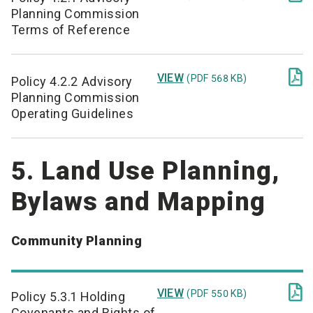
Planning Commission
Terms of Reference

VIEW
(PDF 568 KB)
Policy 4.2.2 Advisory
Planning Commission
Operating Guidelines
5. Land Use Planning,
Bylaws and Mapping
Community Planning

VIEW
(PDF 550 KB)
Policy 5.3.1 Holding
Covenants and Rights of