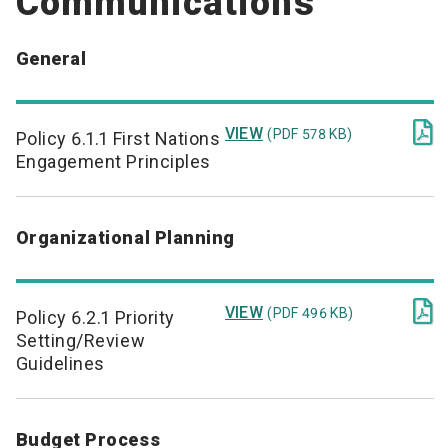
Communications
General

VIEW
(PDF 578 KB)
Policy 6.1.1 First Nations
Engagement Principles
Organizational Planning

VIEW
(PDF 496 KB)
Policy 6.2.1 Priority
Setting/Review
Guidelines
Budget Process