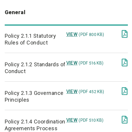
General

VIEW
(PDF 800 KB)
Policy 2.1.1 Statutory
Rules of Conduct

VIEW
(PDF 516 KB)
Policy 2.1.2 Standards of
Conduct

VIEW
(PDF 452 KB)
Policy 2.1.3 Governance
Principles

VIEW
(PDF 510 KB)
Policy 2.1.4 Coordination
Agreements Process