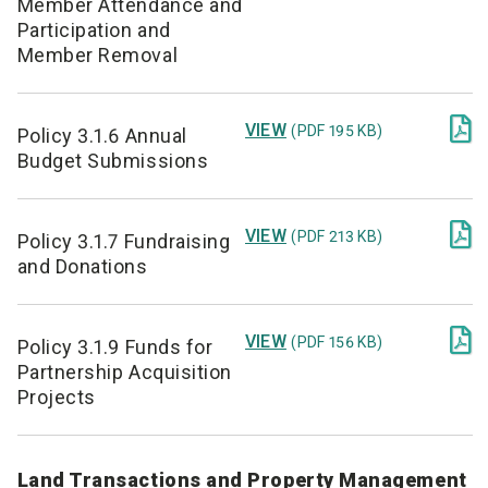
Member Attendance and
Participation and
Member Removal

VIEW
(PDF 195 KB)
Policy 3.1.6 Annual
Budget Submissions

VIEW
(PDF 213 KB)
Policy 3.1.7 Fundraising
and Donations

VIEW
(PDF 156 KB)
Policy 3.1.9 Funds for
Partnership Acquisition
Projects
Land Transactions and Property Management