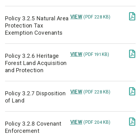

VIEW
(PDF 228 KB)
Policy 3.2.5 Natural Area
Protection Tax
Exemption Covenants

VIEW
(PDF 191 KB)
Policy 3.2.6 Heritage
Forest Land Acquisition
and Protection

VIEW
(PDF 228 KB)
Policy 3.2.7 Disposition
of Land

VIEW
(PDF 204 KB)
Policy 3.2.8 Covenant
Enforcement