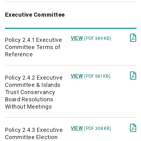
Executive Committee

VIEW
(PDF 389 KB)
Policy 2.4.1 Executive
Committee Terms of
Reference

VIEW
(PDF 581 KB)
Policy 2.4.2 Executive
Committee & Islands
Trust Conservancy
Board Resolutions
Without Meetings

VIEW
(PDF 308 KB)
Policy 2.4.3 Executive
Committee Election