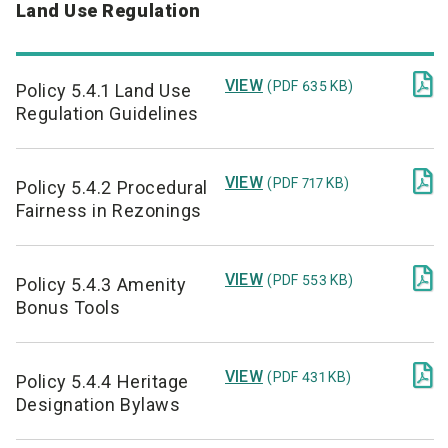
Land Use Regulation

VIEW
(PDF 635 KB)
Policy 5.4.1 Land Use
Regulation Guidelines

VIEW
(PDF 717 KB)
Policy 5.4.2 Procedural
Fairness in Rezonings

VIEW
(PDF 553 KB)
Policy 5.4.3 Amenity
Bonus Tools

VIEW
(PDF 431 KB)
Policy 5.4.4 Heritage
Designation Bylaws