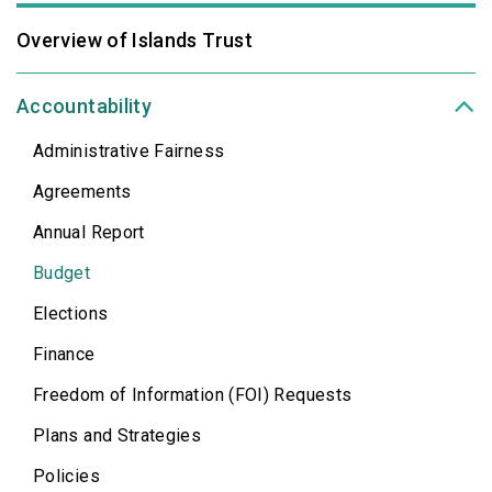
Overview of Islands Trust
Accountability
Administrative Fairness
Agreements
Annual Report
Budget
Elections
Finance
Freedom of Information (FOI) Requests
Plans and Strategies
Policies