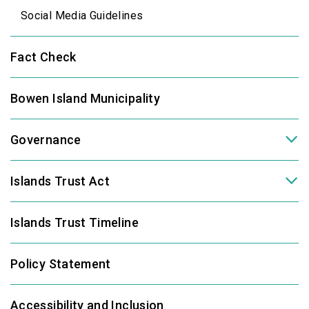
Social Media Guidelines
Fact Check
Bowen Island Municipality
Governance
Islands Trust Act
Islands Trust Timeline
Policy Statement
Accessibility and Inclusion