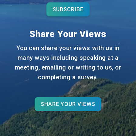
SUBSCRIBE
Share Your Views
You can share your views with us in
many ways including speaking at a
meeting, emailing or writing to us, or
completing a survey.
SHARE YOUR VIEWS