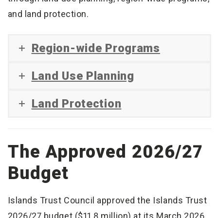
and land protection.
Region-wide Programs
Land Use Planning
Land Protection
The Approved 2026/27
Budget
Islands Trust Council approved the Islands Trust
2026/27 budget ($11.8 million) at its March 2026