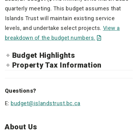
quarterly meeting. This budget assumes that
Islands Trust will maintain existing service
levels, and undertake select projects.
View a
breakdown of the budget numbers.
Budget Highlights
Property Tax Information
Questions?
E:
budget@islandstrust.bc.ca
About Us