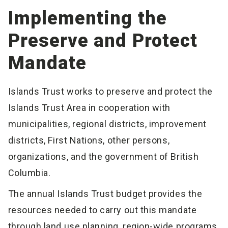
Implementing the
Preserve and Protect
Mandate
Islands Trust works to preserve and protect the
Islands Trust Area in cooperation with
municipalities, regional districts, improvement
districts, First Nations, other persons,
organizations, and the government of British
Columbia.
The annual Islands Trust budget provides the
resources needed to carry out this mandate
through land use planning, region-wide programs,