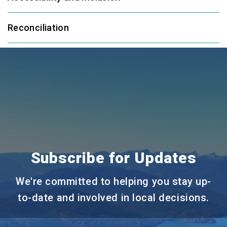
Reconciliation
Subscribe for Updates
We're committed to helping you stay up-
to-date and involved in local decisions.