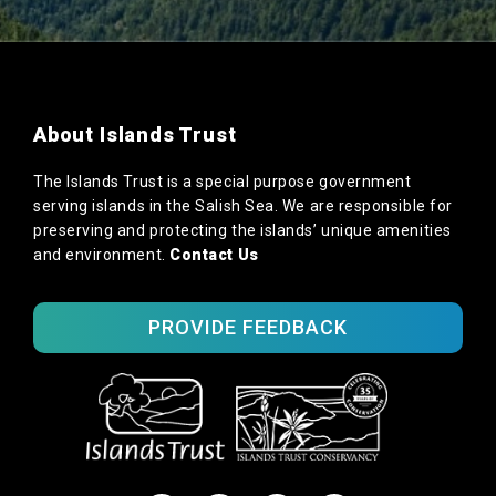
About Islands Trust
The Islands Trust is a special purpose government
serving islands in the Salish Sea. We are responsible for
preserving and protecting the islands’ unique amenities
and environment.
Contact Us
PROVIDE FEEDBACK