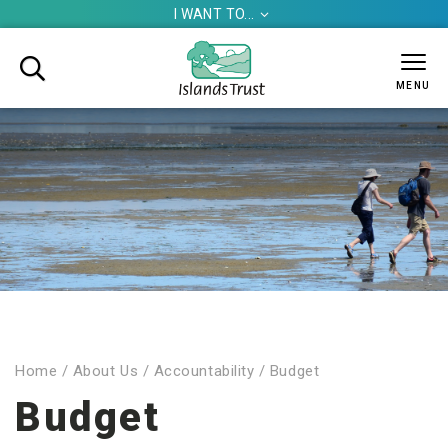
I WANT TO...


MENU
Home
/
About Us
/
Accountability
/
Budget
Budget