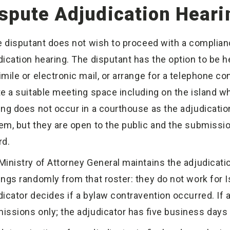
spute Adjudication Heari
he disputant does not wish to proceed with a complia
dication hearing. The disputant has the option to be he
imile or electronic mail, or arrange for a telephone co
te a suitable meeting space including on the island whe
ing does not occur in a courthouse as the adjudication
em, but they are open to the public and the submissi
rd.
Ministry of Attorney General maintains the adjudicatio
ings randomly from that roster: they do not work for Is
dicator decides if a bylaw contravention occurred. If 
issions only; the adjudicator has five business days t