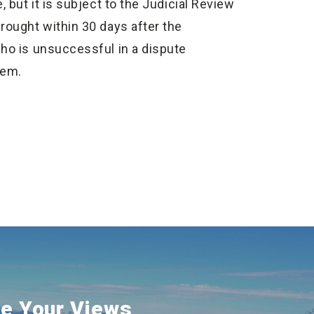
, but it is subject to the Judicial Review
rought within 30 days after the
who is unsuccessful in a dispute
tem.
e Your Views