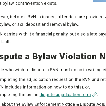
 a bylaw contravention exists.
ver, before a BVN is issued, offenders are provided w
bylaw, or soil deposit and removal bylaw.
 carries with it a financial penalty, but also a late p
efault.
spute a Bylaw Violation N
le who wish to dispute a BVN must do so in writing ei
mpleting the adjudication request on the BVN and retur
N includes information on how to do this), or,
mpleting the online
dispute adjudication form
.
 about the Bylaw Enforcement Notice & Dispute Adj