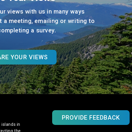
ur views with us in many ways
t a meeting, emailing or writing to
 completing a survey.
RE YOUR VIEWS
PROVIDE FEEDBACK
 islands in
tecting the