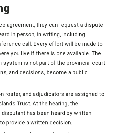
ng
nce agreement, they can request a dispute
ard in person, in writing, including
nference call. Every effort will be made to
re you live if there is one available. The
 system is not part of the provincial court
ons, and decisions, become a public
n roster, and adjudicators are assigned to
lands Trust. At the hearing, the
a disputant has been heard by written
o provide a written decision.