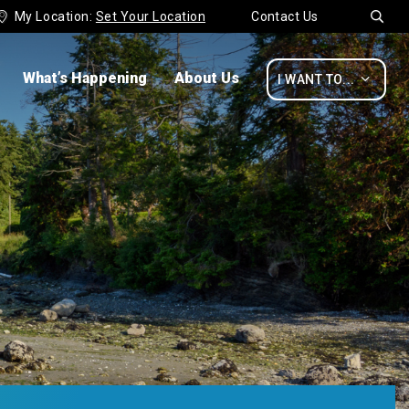
My Location:
Set Your Location
Contact Us


What’s Happening
About Us

I WANT TO...