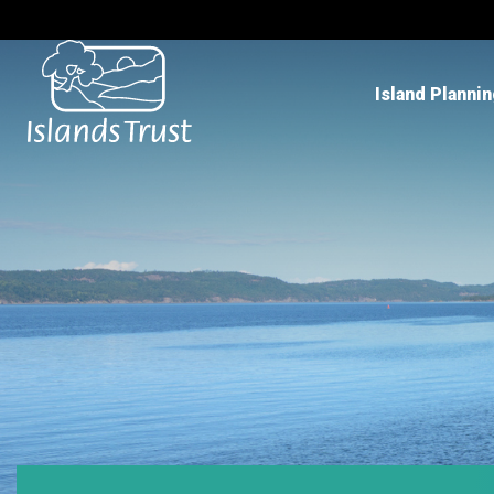
Island Planni