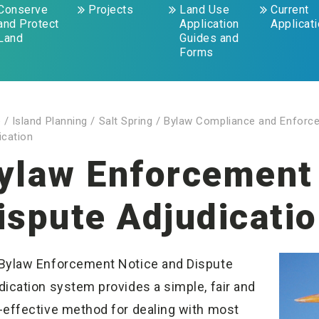
Conserve
Projects
Land Use
Current
and Protect
Application
Applicat
Land
Guides and
Forms
e
/
Island Planning
/
Salt Spring
/
Bylaw Compliance and Enforc
ication
ylaw Enforcement
ispute Adjudicati
Bylaw Enforcement Notice and Dispute
dication system provides a simple, fair and
-effective method for dealing with most