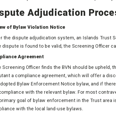
spute Adjudication Proce
ew of Bylaw Violation Notice
r the dispute adjudication system, an Islands Trust 
he dispute is found to be valid, the Screening Officer 
pliance Agreement
he Screening Officer finds the BVN should be upheld, t
utant a compliance agreement, which will offer a disc
adopted Bylaw Enforcement Notice bylaw, and if there
compliance with the relevant bylaw. For most contraven
primary goal of bylaw enforcement in the Trust area is
liance with the local land-use bylaws.