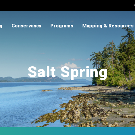
ng
Conservancy
Programs
Mapping & Resources
Salt Spring