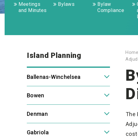
Meetings
Bylaws
Bylaw
and Minutes
Compliance
Hom
Island Planning
Adjud
B
Ballenas-Winchelsea
D
Bowen
Denman
The 
Adju
Gabriola
cost