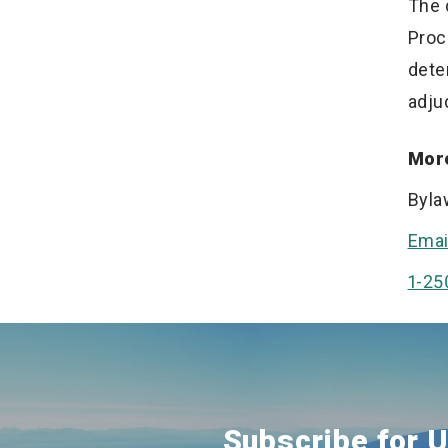
The 
Proc
dete
adju
More
Byla
Emai
1-25
Subscribe for 