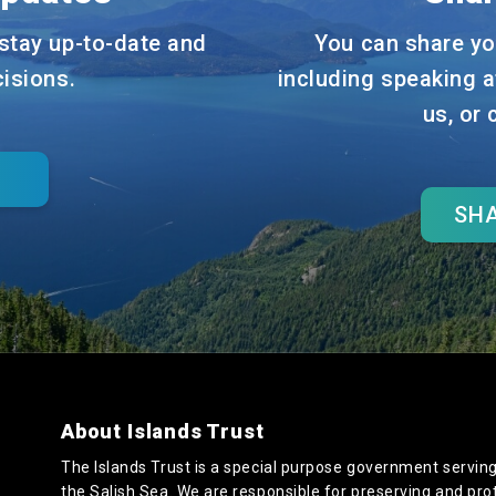
stay up-to-date and
You can share yo
cisions.
including speaking a
us, or
SHA
About Islands Trust
The Islands Trust is a special purpose government serving
the Salish Sea. We are responsible for preserving and pro