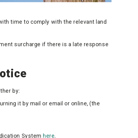
ith time to comply with the relevant land
ayment surcharge if there is a late response
otice
ther by:
ning it by mail or email or online, (the
udication System
here
.