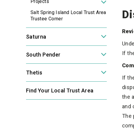
Projects
Di
Salt Spring Island Local Trust Area
Trustee Corner
Revi
Saturna
Unde
If t
South Pender
Com
Thetis
If t
disp
Find Your Local Trust Area
the 
and 
The 
comp