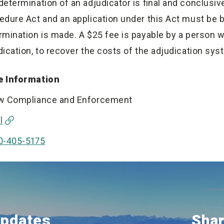
determination of an adjudicator is final and conclusive
edure Act and an application under this Act must be b
rmination is made. A $25 fee is payable by a person 
dication, to recover the costs of the adjudication sys
 Information
w Compliance and Enforcement
l
0-405-5175
Updates
Shar