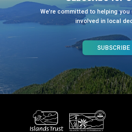
We're committed to helping you 
involved in local de
SUBSCRIBE