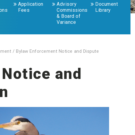
Application
Advisory
Document
ions
Fees
Commissions
Library
& Board of
Variance
ement
/
Bylaw Enforcement Notice and Dispute
 Notice and
on