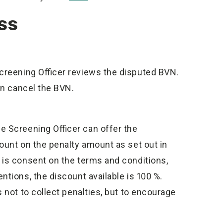
ss
Screening Officer reviews the disputed BVN.
can cancel the BVN.
he Screening Officer can offer the
ount on the penalty amount as set out in
 is consent on the terms and conditions,
tions, the discount available is 100 %.
 not to collect penalties, but to encourage