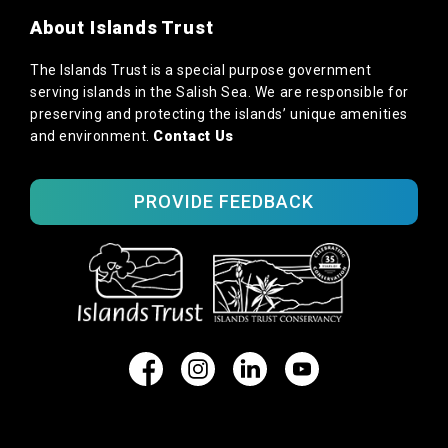
About Islands Trust
The Islands Trust is a special purpose government
serving islands in the Salish Sea. We are responsible for
preserving and protecting the islands’ unique amenities
and environment.
Contact Us
PROVIDE FEEDBACK