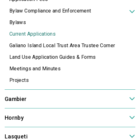
Bylaw Compliance and Enforcement
Bylaws
Current Applications
Galiano Island Local Trust Area Trustee Corner
Land Use Application Guides & Forms
Meetings and Minutes
Projects
Gambier
Hornby
Lasqueti