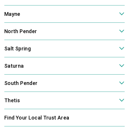
Mayne
North Pender
Salt Spring
Saturna
South Pender
Thetis
Find Your Local Trust Area