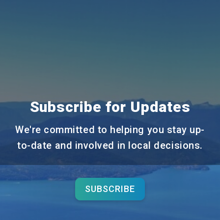
Subscribe for Updates
We're committed to helping you stay up-
to-date and involved in local decisions.
SUBSCRIBE