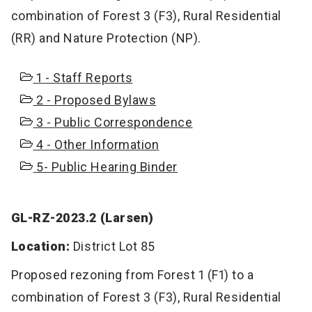
combination of Forest 3 (F3), Rural Residential
(RR) and Nature Protection (NP).
1 - Staff Reports
2 - Proposed Bylaws
3 - Public Correspondence
4 - Other Information
5- Public Hearing Binder
GL-RZ-2023.2 (Larsen)
Location:
District Lot 85
Proposed rezoning from Forest 1 (F1) to a
combination of Forest 3 (F3), Rural Residential