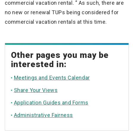
commercial vacation rental. ” As such, there are
no new or renewal TUPs being considered for
commercial vacation rentals at this time.
Other pages you may be
interested in:
Meetings and Events Calendar
Share Your Views
Application Guides and Forms
Administrative Fairness