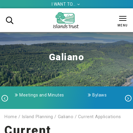
I WANT TO...


MENU
Galiano
Meetings and Minutes
Bylaws


Home
/
Island Planning
/
Galiano
/
Current Applications
Current