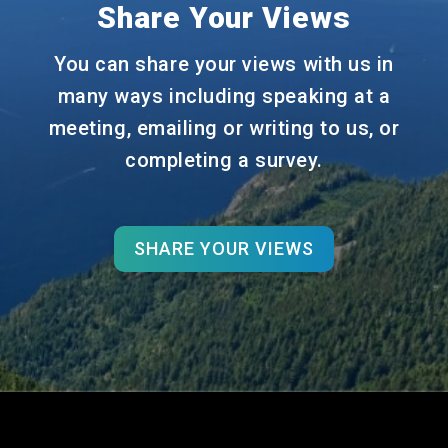
Share Your Views
You can share your views with us in
many ways including speaking at a
meeting, emailing or writing to us, or
completing a survey.
SHARE YOUR VIEWS