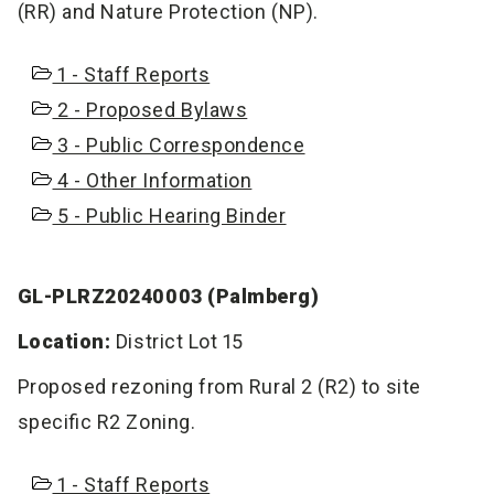
(RR) and Nature Protection (NP).
1 - Staff Reports
2 - Proposed Bylaws
3 - Public Correspondence
4 - Other Information
5 - Public Hearing Binder
GL-PLRZ20240003 (Palmberg)
Location:
District Lot 15
Proposed rezoning from Rural 2 (R2) to site
specific R2 Zoning.
1 - Staff Reports