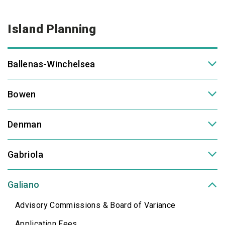
Island Planning
Ballenas-Winchelsea
Bowen
Denman
Gabriola
Galiano
Advisory Commissions & Board of Variance
Application Fees