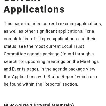
Applications
This page includes current rezoning applications,
as well as other significant applications. For a
complete list of all open applications and their
status, see the most current Local Trust
Committee agenda package (found through a
search for upcoming meetings on the Meetings
and Events page). In the agenda package view
the ‘Applications with Status Report’ which can
be found within the ‘Reports’ section.
GL-RZ-2014.1 (Crystal Mountain)