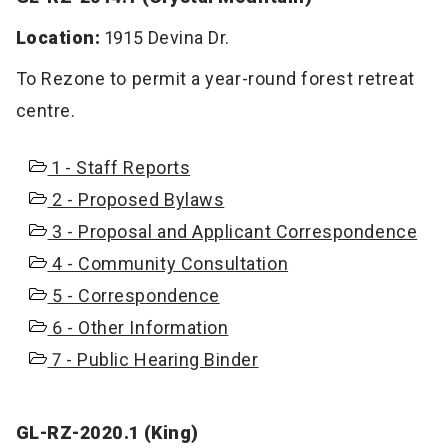
Location:
1915 Devina Dr.
To Rezone to permit a year-round forest retreat
centre.
1 - Staff Reports
2 - Proposed Bylaws
3 - Proposal and Applicant Correspondence
4 - Community Consultation
5 - Correspondence
6 - Other Information
7 - Public Hearing Binder
GL-RZ-2020.1 (King)