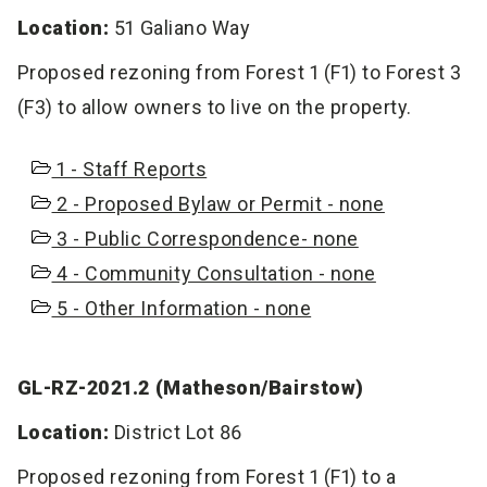
Location:
51 Galiano Way
Proposed rezoning from Forest 1 (F1) to Forest 3
(F3) to allow owners to live on the property.
1 - Staff Reports
2 - Proposed Bylaw or Permit - none
3 - Public Correspondence- none
4 - Community Consultation - none
5 - Other Information - none
GL-RZ-2021.2 (Matheson/Bairstow)
Location:
District Lot 86
Proposed rezoning from Forest 1 (F1) to a