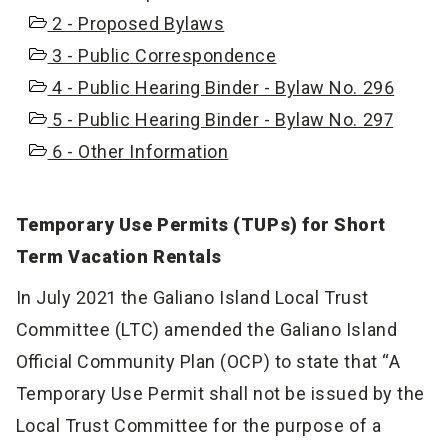
2 - Proposed Bylaws
3 - Public Correspondence
4 - Public Hearing Binder - Bylaw No. 296
5 - Public Hearing Binder - Bylaw No. 297
6 - Other Information
Temporary Use Permits (TUPs) for Short
Term Vacation Rentals
In July 2021 the Galiano Island Local Trust
Committee (LTC) amended the Galiano Island
Official Community Plan (OCP) to state that “A
Temporary Use Permit shall not be issued by the
Local Trust Committee for the purpose of a