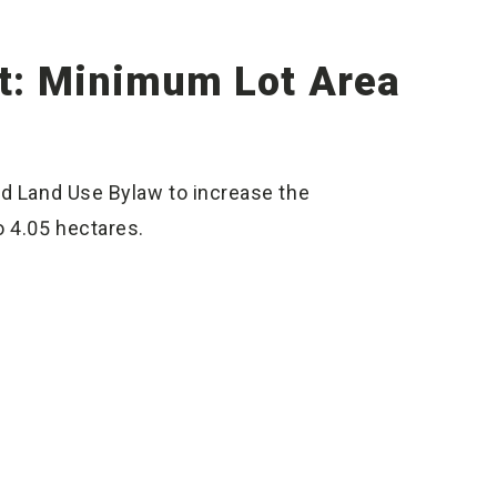
: Minimum Lot Area
nd Land Use Bylaw to increase the
o 4.05 hectares.