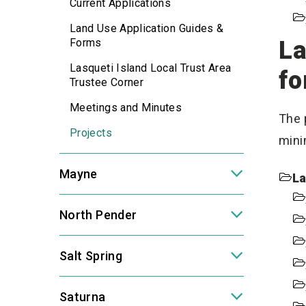
Current Applications
Land Use Application Guides &
Forms
La
Lasqueti Island Local Trust Area
fo
Trustee Corner
Meetings and Minutes
The 
Projects
mini
Mayne
La
North Pender
Salt Spring
Saturna