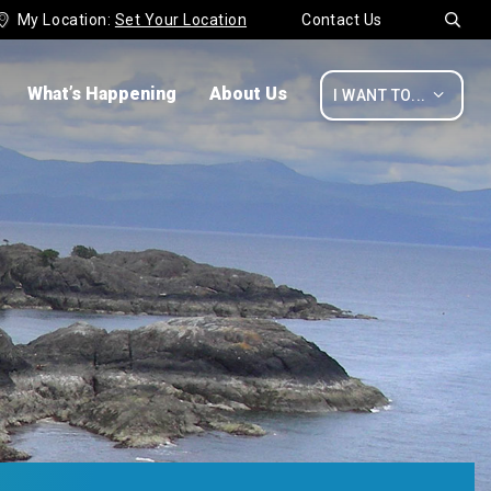
My Location:
Set Your Location
Contact Us


What’s Happening
About Us

I WANT TO...