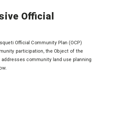
ive Official
asqueti Official Community Plan (OCP)
unity participation, the Object of the
and addresses community land use planning
low.