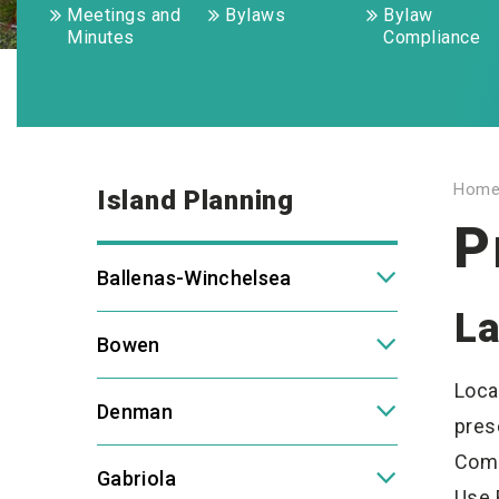
Meetings and
Bylaws
Bylaw
Minutes
Compliance
Hom
Island Planning
P
Ballenas-Winchelsea
La
Bowen
Loca
Denman
pres
Comm
Gabriola
Use 