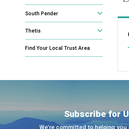
South Pender
Thetis
Find Your Local Trust Area
Subscribe for 
We're committed to helping you 