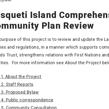
squeti Island Comprehens
ommunity Plan Review
purpose of this project is to review and update the L
cies and regulations, in a manner which supports comm
nds Trust, strengthens relations with First Nations 
rities. For more information see About the Project be
1. About the Project
2. Staff Reports
3. Proposed Bylaw
4. Public correspondence
5. Community Consultation