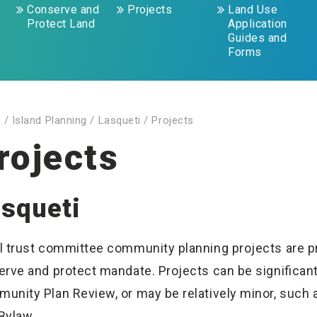
Conserve and
Projects
Land Use
Protect Land
Application
Guides and
Forms
e
/
Island Planning
/
Lasqueti
/
Projects
rojects
squeti
l trust committee community planning projects are proa
erve and protect mandate. Projects can be significant 
unity Plan Review, or may be relatively minor, such 
Bylaw.