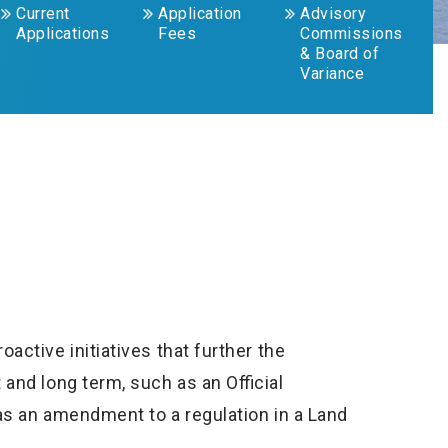
Current
Application
Advisory
Applications
Fees
Commissions
& Board of
Variance
ctive initiatives that further the
and long term, such as an Official
as an amendment to a regulation in a Land