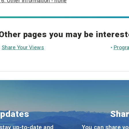
6. Other Information - none
Other pages you may be interest
Share Your Views
Progr
Updates
Shar
stay up-to-date and
You can share yo