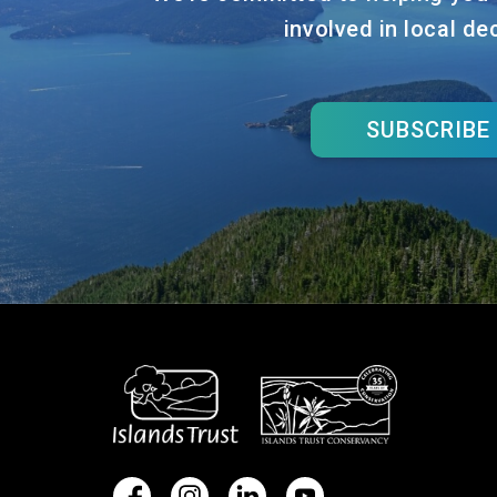
involved in local de
SUBSCRIBE