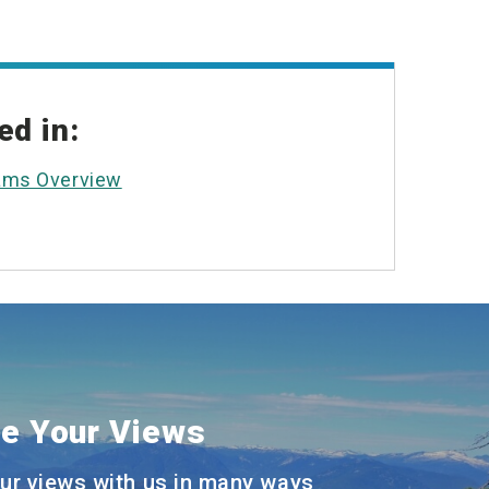
ed in:
ams Overview
e Your Views
ur views with us in many ways