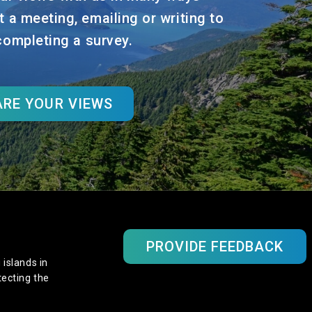
t a meeting, emailing or writing to
 completing a survey.
RE YOUR VIEWS
PROVIDE FEEDBACK
 islands in
tecting the