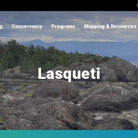
ng
Conservancy
Programs
Mapping & Resources
Lasqueti