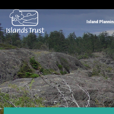
Island Planni