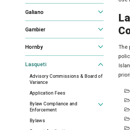
Galiano
La
C
Gambier
Hornby
The 
poli
Lasqueti
Isla
prio
Advisory Commissions & Board of
Variance
Application Fees
Bylaw Compliance and
Enforcement
Bylaws