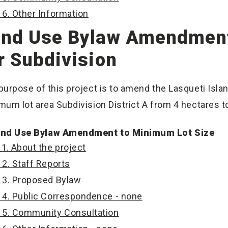
6. Other Information
nd Use Bylaw Amendment
r Subdivision
purpose of this project is to amend the Lasqueti Isla
mum lot area Subdivision District A from 4 hectares t
nd Use Bylaw Amendment to Minimum Lot Size
1. About the project
2. Staff Reports
3. Proposed Bylaw
4. Public Correspondence - none
5. Community Consultation