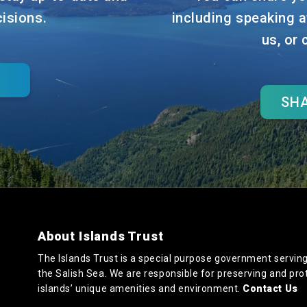
cisions.
including speaking a
us, or
SHA
About Islands Trust
The Islands Trust is a special purpose government serving
the Salish Sea. We are responsible for preserving and pro
islands’ unique amenities and environment.
Contact Us