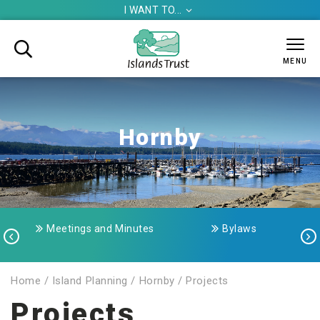
I WANT TO...


MENU
Hornby
Meetings and Minutes
Bylaws


Home
/
Island Planning
/
Hornby
/
Projects
Projects