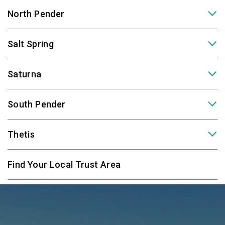
North Pender
Salt Spring
Saturna
South Pender
Thetis
Find Your Local Trust Area