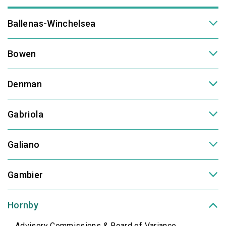
Ballenas-Winchelsea
Bowen
Denman
Gabriola
Galiano
Gambier
Hornby
Advisory Commissions & Board of Variance