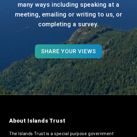
many ways including speaking at a
meeting, emailing or writing to us, or
completing a survey.
SHARE YOUR VIEWS
About Islands Trust
The Islands Trust is a special purpose government