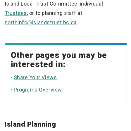
Island Local Trust Committee, individual
Trustees
, or to planning staff at
northinfo@islandstrust.bc.ca
.
Other pages you may be
interested in:
Share Your Views
Programs Overview
Island Planning