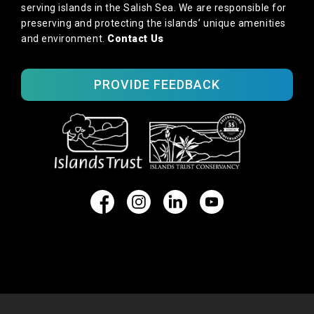
serving islands in the Salish Sea. We are responsible for
preserving and protecting the islands’ unique amenities
and environment.
Contact Us
PROVIDE FEEDBACK