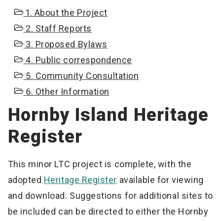
1. About the Project
2. Staff Reports
3. Proposed Bylaws
4. Public correspondence
5. Community Consultation
6. Other Information
Hornby Island Heritage
Register
This minor LTC project is complete, with the
adopted
Heritage Register
available for viewing
and download. Suggestions for additional sites to
be included can be directed to either the Hornby