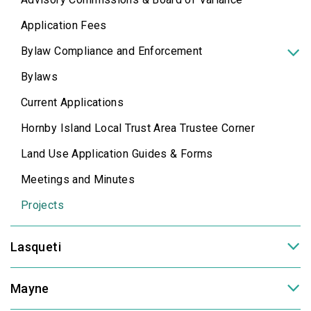
Application Fees
Bylaw Compliance and Enforcement
Bylaws
Current Applications
Hornby Island Local Trust Area Trustee Corner
Land Use Application Guides & Forms
Meetings and Minutes
Projects
Lasqueti
Mayne