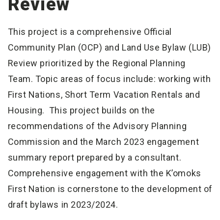
Review
This project is a comprehensive Official
Community Plan (OCP) and Land Use Bylaw (LUB)
Review prioritized by the Regional Planning
Team. Topic areas of focus include: working with
First Nations, Short Term Vacation Rentals and
Housing. This project builds on the
recommendations of the Advisory Planning
Commission and the March 2023 engagement
summary report prepared by a consultant.
Comprehensive engagement with the K’omoks
First Nation is cornerstone to the development of
draft bylaws in 2023/2024.