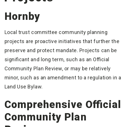
Hornby
Local trust committee community planning
projects are proactive initiatives that further the
preserve and protect mandate. Projects can be
significant and long term, such as an Official
Community Plan Review, or may be relatively
minor, such as an amendment to a regulation in a
Land Use Bylaw.
Comprehensive Official
Community Plan