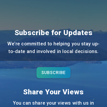
Subscribe for Updates
We're committed to helping you stay up-
to-date and involved in local decisions.
SUBSCRIBE
Share Your Views
You can share your views with us in